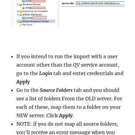
If you intend to run the import with a user
account other than the QV service account,
go to the
Login
tab and enter credentials and
Apply
Go to the
Source Folders
tab and you should
see a list of folders From the OLD server. For
each of these, map them to a folder on your
NEW server. Click
Apply
.
NOTE: if you do not map all source folders,
you’ll receive an error message when you