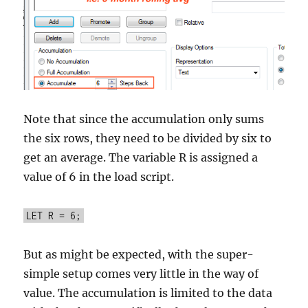
Note that since the accumulation only sums
the six rows, they need to be divided by six to
get an average. The variable R is assigned a
value of 6 in the load script.
LET R = 6;
But as might be expected, with the super-
simple setup comes very little in the way of
value. The accumulation is limited to the data