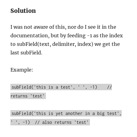
Solution
I was not aware of this, nor do I see it in the
documentation, but by feeding -1 as the index
to subField(text, delimiter, index) we get the
last subField.
Example:
subField('this is a test', ' ', -1) //
returns 'test'
subField('this is yet another in a big test',
' ', -1) // also returns 'test'