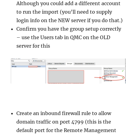
Although you could add a different account
to run the import (you’ll need to supply
login info on the NEW server if you do that.)
Confirm you have the group setup correctly
– use the Users tab in QMC on the OLD
server for this
Create an inbound firewall rule to allow
domain traffic on port 4799 (this is the
default port for the Remote Management