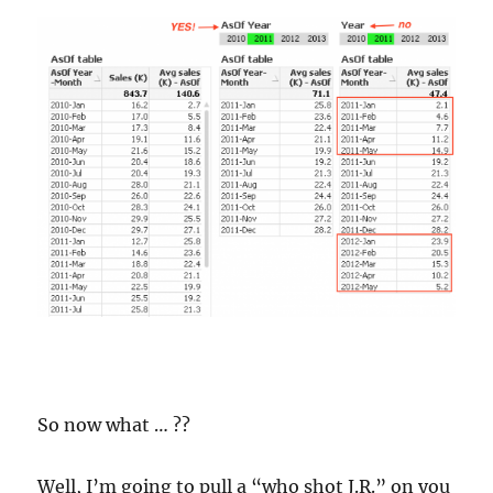
So now what … ??
Well, I’m going to pull a “who shot J.R.” on you