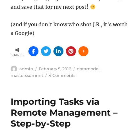
and save that for my next post!
(and if you don’t know who shot J.R., it’s worth
a Google)
SHARES
Author
Posted
Tags
admin
February 5, 2016
datamodel
,
on
on
masterssummit
4 Comments
The
Trouble
With
Importing Tasks via
Totals
–
Remote Management –
those
Step-by-Step
pesky
accumulations