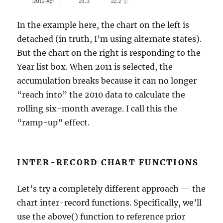
In the example here, the chart on the left is
detached (in truth, I’m using alternate states).
But the chart on the right is responding to the
Year list box. When 2011 is selected, the
accumulation breaks because it can no longer
“reach into” the 2010 data to calculate the
rolling six-month average. I call this the
“ramp-up” effect.
INTER-RECORD CHART FUNCTIONS
Let’s try a completely different approach — the
chart inter-record functions. Specifically, we’ll
use the above() function to reference prior