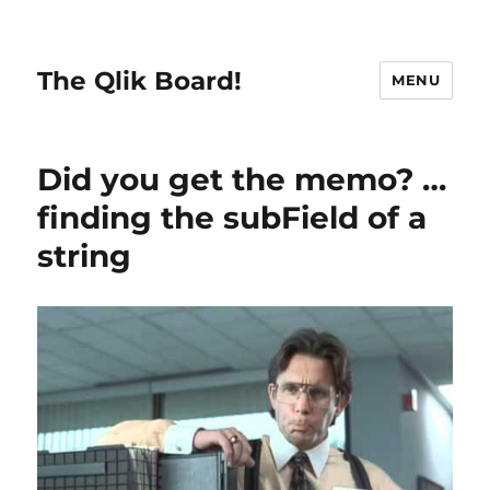
The Qlik Board!
MENU
Did you get the memo? …
finding the subField of a
string