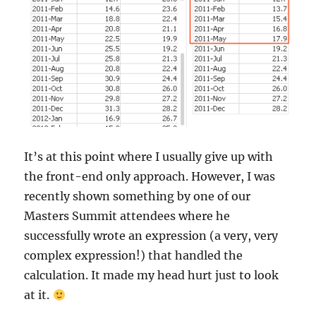
It’s at this point where I usually give up with
the front-end only approach. However, I was
recently shown something by one of our
Masters Summit attendees where he
successfully wrote an expression (a very, very
complex expression!) that handled the
calculation. It made my head hurt just to look
at it.