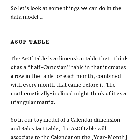
So let’s look at some things we can do in the
data model …
ASOF TABLE
The AsOf table is a dimension table that I think
of as a “half-Cartesian” table in that it creates
a row in the table for each month, combined
with every month that came before it. The
mathematically-inclined might think of it as a
triangular matrix.
So in our toy model of a Calendar dimension
and Sales fact table, the AsOf table will
associate to the Calendar on the [Year-Month]