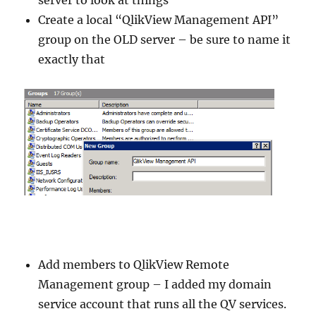
server to look at things
Create a local “QlikView Management API”
group on the OLD server – be sure to name it
exactly that
Add members to QlikView Remote
Management group – I added my domain
service account that runs all the QV services.