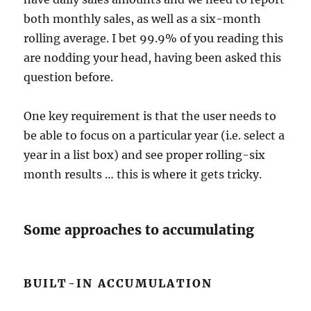
both monthly sales, as well as a six-month
rolling average. I bet 99.9% of you reading this
are nodding your head, having been asked this
question before.
One key requirement is that the user needs to
be able to focus on a particular year (i.e. select a
year in a list box) and see proper rolling-six
month results … this is where it gets tricky.
Some approaches to accumulating
BUILT-IN ACCUMULATION