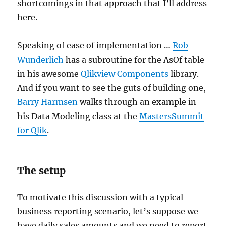
shortcomings in that approach that I’ll address
here.
Speaking of ease of implementation …
Rob
Wunderlich
has a subroutine for the AsOf table
in his awesome
Qlikview Components
library.
And if you want to see the guts of building one,
Barry Harmsen
walks through an example in
his Data Modeling class at the
MastersSummit
for Qlik
.
The setup
To motivate this discussion with a typical
business reporting scenario, let’s suppose we
have daily sales amounts and we need to report