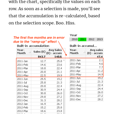
with the chart, specifically the values on each
row. As soon as a selection is made, you’ll see
that the accumulation is re-calculated, based
on the selection scope. Boo. Hiss.