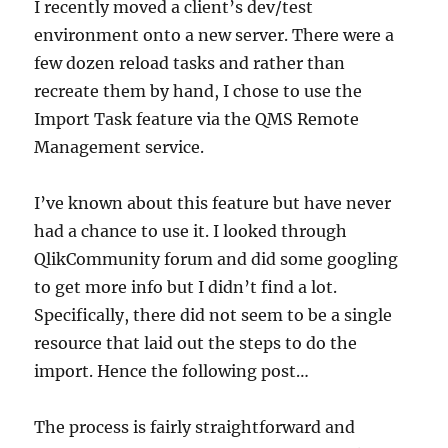
I recently moved a client’s dev/test
environment onto a new server. There were a
few dozen reload tasks and rather than
recreate them by hand, I chose to use the
Import Task feature via the QMS Remote
Management service.
I’ve known about this feature but have never
had a chance to use it. I looked through
QlikCommunity forum and did some googling
to get more info but I didn’t find a lot.
Specifically, there did not seem to be a single
resource that laid out the steps to do the
import. Hence the following post…
The process is fairly straightforward and