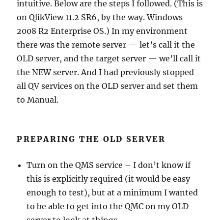
intuitive. Below are the steps I followed. (This is
on QlikView 11.2 SR6, by the way. Windows
2008 R2 Enterprise OS.) In my environment
there was the remote server — let’s call it the
OLD server, and the target server — we’ll call it
the NEW server. And I had previously stopped
all QV services on the OLD server and set them
to Manual.
PREPARING THE OLD SERVER
Turn on the QMS service – I don’t know if
this is explicitly required (it would be easy
enough to test), but at a minimum I wanted
to be able to get into the QMC on my OLD