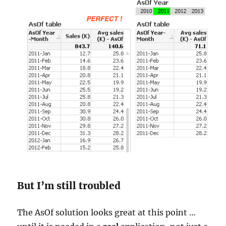
But I’m still troubled
The AsOf solution looks great at this point …