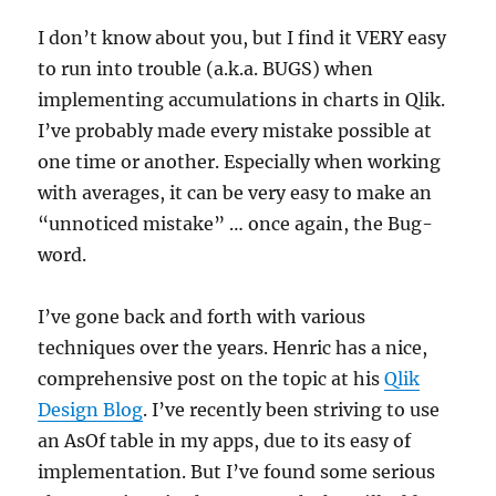
I don’t know about you, but I find it VERY easy
to run into trouble (a.k.a. BUGS) when
implementing accumulations in charts in Qlik.
I’ve probably made every mistake possible at
one time or another. Especially when working
with averages, it can be very easy to make an
“unnoticed mistake” … once again, the Bug-
word.
I’ve gone back and forth with various
techniques over the years. Henric has a nice,
comprehensive post on the topic at his
Qlik
Design Blog
. I’ve recently been striving to use
an AsOf table in my apps, due to its easy of
implementation. But I’ve found some serious