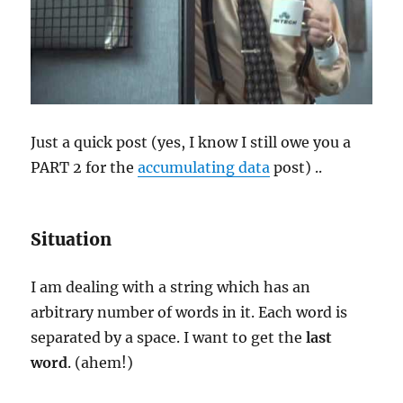
Just a quick post (yes, I know I still owe you a
PART 2 for the
accumulating data
post) ..
Situation
I am dealing with a string which has an
arbitrary number of words in it. Each word is
separated by a space. I want to get the
last
word
. (ahem!)