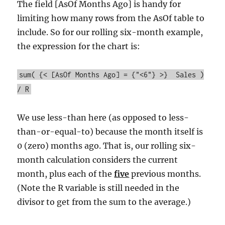
The field [AsOf Months Ago] is handy for
limiting how many rows from the AsOf table to
include. So for our rolling six-month example,
the expression for the chart is:
sum( {< [AsOf Months Ago] = {"<6"} >} Sales )
/ R
We use less-than here (as opposed to less-
than-or-equal-to) because the month itself is
0 (zero) months ago. That is, our rolling six-
month calculation considers the current
month, plus each of the
five
previous months.
(Note the R variable is still needed in the
divisor to get from the sum to the average.)