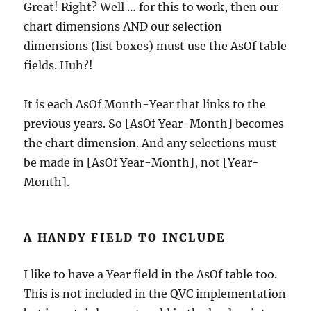
Great! Right? Well … for this to work, then our
chart dimensions AND our selection
dimensions (list boxes) must use the AsOf table
fields. Huh?!
It is each AsOf Month-Year that links to the
previous years. So [AsOf Year-Month] becomes
the chart dimension. And any selections must
be made in [AsOf Year-Month], not [Year-
Month].
A HANDY FIELD TO INCLUDE
I like to have a Year field in the AsOf table too.
This is not included in the QVC implementation