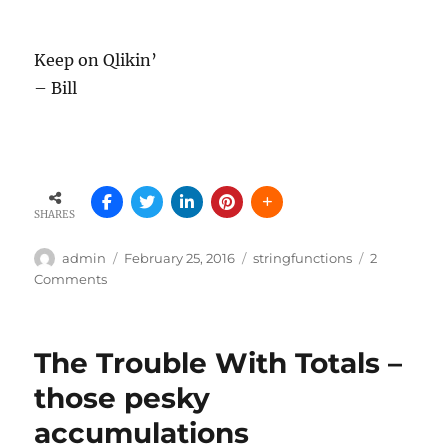
Keep on Qlikin’
– Bill
SHARES
Author
Posted
Tags
admin
February 25, 2016
stringfunctions
2
on
on
Comments
Did
you
get
The Trouble With Totals –
the
memo?
those pesky
…
accumulations
finding
the