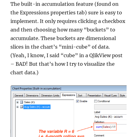
The built-in accumulation feature (found on
the Expressions properties tab) sure is easy to
implement. It only requires clicking a checkbox
and then choosing how many “buckets” to
accumulate. These buckets are dimensional
slices in the chart’s “mini-cube” of data.
(Yeah, I know, I said “cube” in a QlikView post
– BAD! But that’s how I try to visualize the
chart data.)