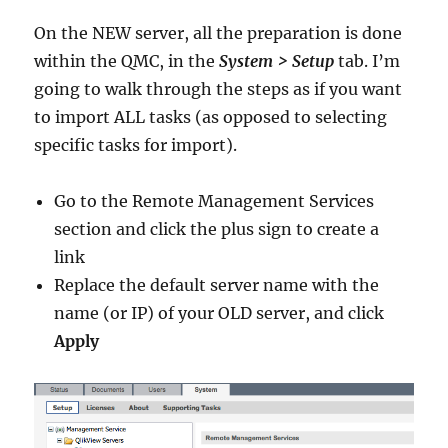
On the NEW server, all the preparation is done
within the QMC, in the
System > Setup
tab. I’m
going to walk through the steps as if you want
to import ALL tasks (as opposed to selecting
specific tasks for import).
Go to the Remote Management Services
section and click the plus sign to create a
link
Replace the default server name with the
name (or IP) of your OLD server, and click
Apply