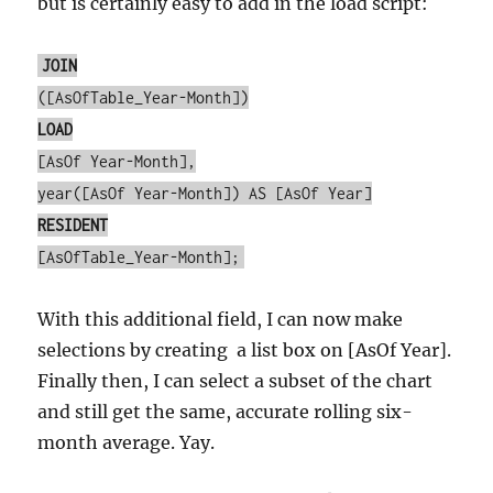
but is certainly easy to add in the load script:
JOIN
([AsOfTable_Year-Month])
LOAD
[AsOf Year-Month],
year([AsOf Year-Month]) AS [AsOf Year]
RESIDENT
[AsOfTable_Year-Month];
With this additional field, I can now make
selections by creating a list box on [AsOf Year].
Finally then, I can select a subset of the chart
and still get the same, accurate rolling six-
month average. Yay.