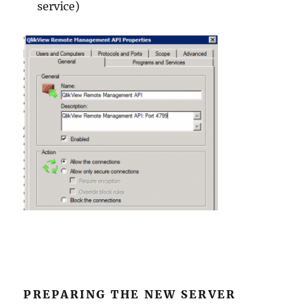
service)
PREPARING THE NEW SERVER