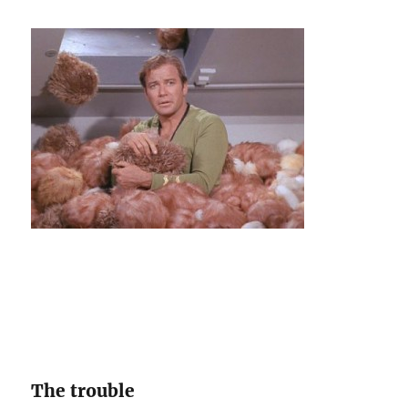
subField
of
a
string
The trouble