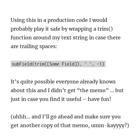
Using this in a production code I would
probably play it safe by wrapping a trim()
function around my text string in case there
are trailing spaces:
subField(trim([Some Field]), ' ', -1)
It’s quite possible everyone already knows
about this and I didn’t get “the memo” … but
just in case you find it useful – have fun!
(uhhh… and I’ll go ahead and make sure you
get another copy of that memo, umm-kayyyy?)