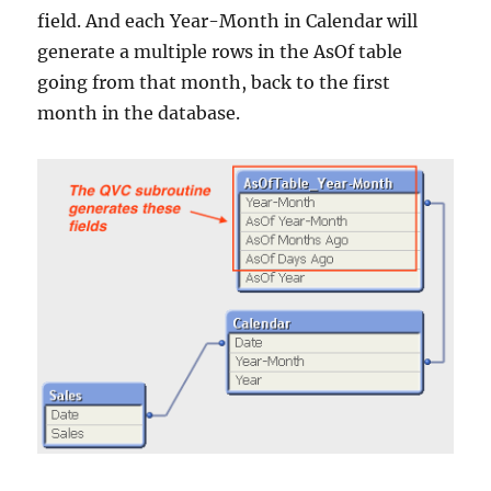
field. And each Year-Month in Calendar will
generate a multiple rows in the AsOf table
going from that month, back to the first
month in the database.