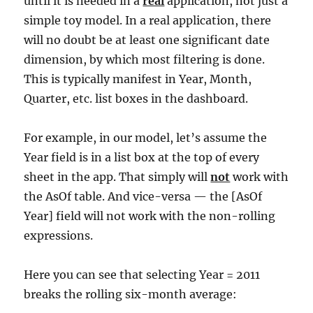
until it is needed in a
real
application, not just a
simple toy model. In a real application, there
will no doubt be at least one significant date
dimension, by which most filtering is done.
This is typically manifest in Year, Month,
Quarter, etc. list boxes in the dashboard.
For example, in our model, let’s assume the
Year field is in a list box at the top of every
sheet in the app. That simply will
not
work with
the AsOf table. And vice-versa — the [AsOf
Year] field will not work with the non-rolling
expressions.
Here you can see that selecting Year = 2011
breaks the rolling six-month average: