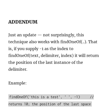
ADDENDUM
Just an update — not surprisingly, this
technique also works with findOneOf(..). That
is, if you supply -1 as the index to
findOneOf(text, delimiter, index) it will return
the position of the last instance of the
delimiter.
Example:
findOneOf('this is a test', ' ', -1) //
returns 10; the position of the last space