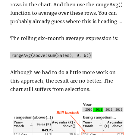
rows in the chart. And then use the rangeAvg()
function to average over these rows. You can
probably already guess where this is heading …
The rolling six-month average expression is:
rangeAvg(above(sum(Sales), 0, 6))
Although we had to do a little more work on
this approach, the result are no better. The
chart still suffers from selections.