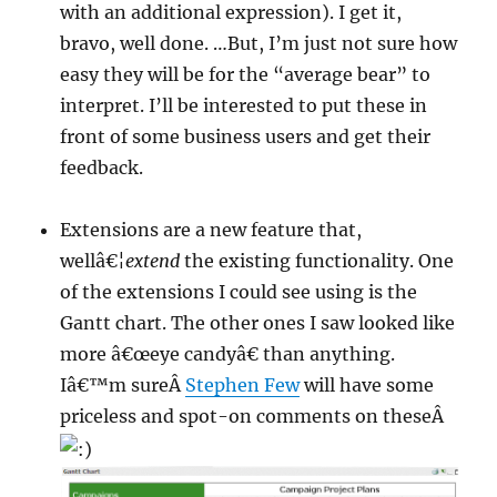
with an additional expression). I get it,
bravo, well done. …But, I’m just not sure how
easy they will be for the “average bear” to
interpret. I’ll be interested to put these in
front of some business users and get their
feedback.
Extensions are a new feature that,
wellâ€¦
extend
the existing functionality. One
of the extensions I could see using is the
Gantt chart. The other ones I saw looked like
more â€œeye candyâ€ than anything.
Iâ€™m sureÂ
Stephen Few
will have some
priceless and spot-on comments on theseÂ