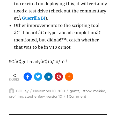
too excited on deploying this, it will certainly
need a test drive (check out the commentary
atÂ
Guerrilla BI
).
Other improvements to the scripting tool
â€“ I heard â€œtype-ahead completionâ€
mentioned, but didnâ€™t catch whether
that was to be in v.10 or not
SOâ€¦get readyâ€¦10/10/10 !
SHARES
Author
Posted
Tags
Bill Lay
November 10, 2010
gantt
,
listbox
,
mekko
,
on
on
profiling
,
stephenfew
,
version10
1 Comment
QlikView
version
10