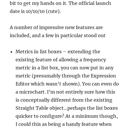
bit to get my hands on it. The official launch
date is 10/10/10 (cute).
A number of impressive new features are
included, and a few in particular stood out
Metrics in list boxes – extending the
existing feature of allowing a frequency
metric in a list box, you can now put in any
metric (presumably through the Expression
Editor which wasn’t shown). You can even do
a microchart. I’m not entirely sure how this
is conceptually different from the existing
Straight Table object…perhaps the list boxes
quicker to configure? At a minimum though,
I could this as being a handy feature when