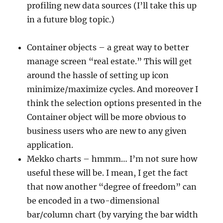
profiling new data sources (I’ll take this up
in a future blog topic.)
Container objects – a great way to better
manage screen “real estate.” This will get
around the hassle of setting up icon
minimize/maximize cycles. And moreover I
think the selection options presented in the
Container object will be more obvious to
business users who are new to any given
application.
Mekko charts – hmmm… I’m not sure how
useful these will be. I mean, I get the fact
that now another “degree of freedom” can
be encoded in a two-dimensional
bar/column chart (by varying the bar width