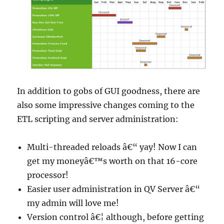
In addition to gobs of GUI goodness, there are
also some impressive changes coming to the
ETL scripting and server administration:
Multi-threaded reloads â€“ yay! Now I can
get my moneyâ€™s worth on that 16-core
processor!
Easier user administration in QV Server â€“
my admin will love me!
Version control â€¦ although, before getting