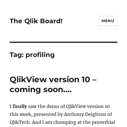
The Qlik Board!
MENU
Tag:
profiling
QlikView version 10 –
coming soon….
I
finally
saw the demo of QlikView version 10
this week, presented by Anthony Deighton of
QlikTech. And I am chomping at the proverbial