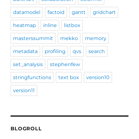
datamodel
factoid
gantt
gridchart
heatmap
inline
listbox
masterssummit
mekko
memory
metadata
profiling
qvs
search
set_analysis
stephenfew
stringfunctions
text box
version10
version11
BLOGROLL