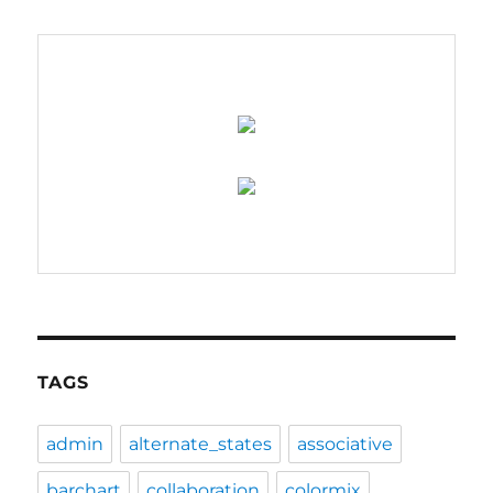
–
coming
soon….
TAGS
admin
alternate_states
associative
barchart
collaboration
colormix