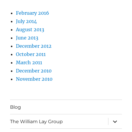
February 2016
July 2014
August 2013
June 2013
December 2012
October 2011
March 2011
December 2010
November 2010
Blog
expand
The William Lay Group
child
menu