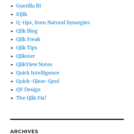
Guerilla BI
iQlik
Q-tips, from Natural Synergies
Qlik Blog
Qlik Freak
Qlik Tips
Qlikster
QlikView Notes
Quick Intelligence
Quick-Qlear-Qool
QV Design
The Qlik Fix!
ARCHIVES