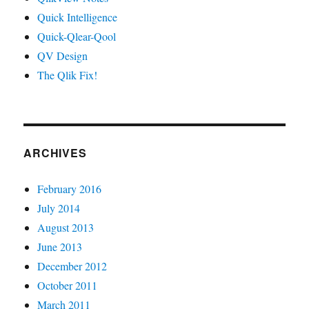
Quick Intelligence
Quick-Qlear-Qool
QV Design
The Qlik Fix!
ARCHIVES
February 2016
July 2014
August 2013
June 2013
December 2012
October 2011
March 2011