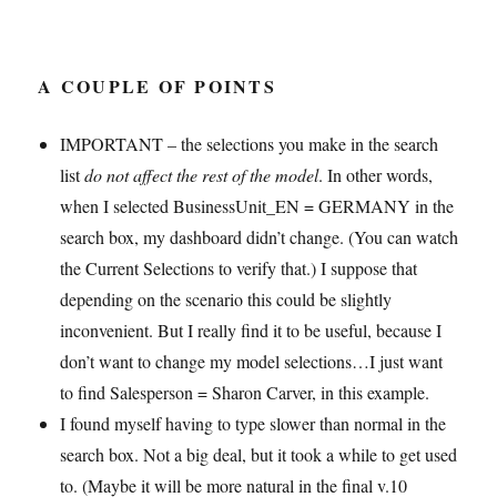
A COUPLE OF POINTS
IMPORTANT – the selections you make in the search
list
do not affect the rest of the model
. In other words,
when I selected BusinessUnit_EN = GERMANY in the
search box, my dashboard didn’t change. (You can watch
the Current Selections to verify that.) I suppose that
depending on the scenario this could be slightly
inconvenient. But I really find it to be useful, because I
don’t want to change my model selections…I just want
to find Salesperson = Sharon Carver, in this example.
I found myself having to type slower than normal in the
search box. Not a big deal, but it took a while to get used
to. (Maybe it will be more natural in the final v.10