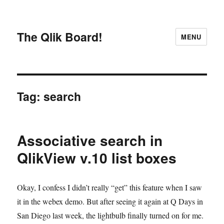
The Qlik Board!
MENU
Tag:
search
Associative search in
QlikView v.10 list boxes
Okay, I confess I didn’t really “get” this feature when I saw
it in the webex demo. But after seeing it again at Q Days in
San Diego last week, the lightbulb finally turned on for me.