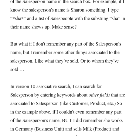
of the Salesperson name in the search box. For example, if I
know the salesperson’s name is Sharon something, I type
“*sha*” and a list of Salespeople with the substring “sha” in
their name shows up. Make sense?
But what if I don’t remember any part of the Salesperson’s
name, but I remember some other things associated to the
salesperson. Like what they’ve sold. Or to whom they’ve
sold …
In version 10 associative search, I can search for
Salesperson by entering keywords about
other fields
that are
associated to Salesperson (like Customer, Product, etc.) So
in the example above, if I couldn’t even remember any part
of the Salesperson’s name, BUT I did remember she works
in Germany (Business Unit) and sells Milk (Product) and