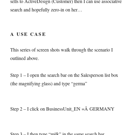
sells to ActiveDesign (Customer) then I can use associative
search and hopefully zero-in on her…
A USE CASE
This series of screen shots walk through the scenario I
outlined above.
Step 1 – I open the search bar on the Salesperson list box
(the magnifying glass) and type “germa”
Step 2 – I click on BusinessUnit_EN =Â GERMANY
Step 3 – I then type “milk” in the same search bar