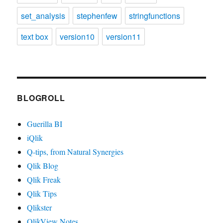
set_analysis
stephenfew
stringfunctions
text box
version10
version11
BLOGROLL
Guerilla BI
iQlik
Q-tips, from Natural Synergies
Qlik Blog
Qlik Freak
Qlik Tips
Qlikster
QlikView Notes