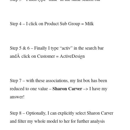
Step 4 – I click on Product Sub Group = Milk
Step 5 & 6 – Finally I type “activ” in the search bar
andÂ click on Customer = ActiveDesign
Step 7 – with these associations, my list box has been
Sharon Carver
reduced to one value –
–> I have my
answer!
Step 8 – Optionally, I can explicitly select Sharon Carver
and filter my whole model to her for further analysis