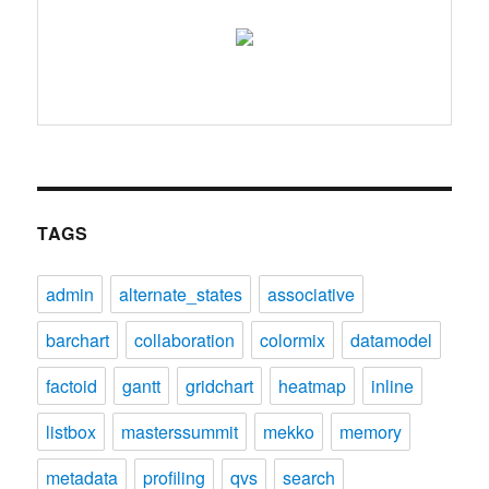
TAGS
admin
alternate_states
associative
barchart
collaboration
colormix
datamodel
factoid
gantt
gridchart
heatmap
inline
listbox
masterssummit
mekko
memory
metadata
profiling
qvs
search