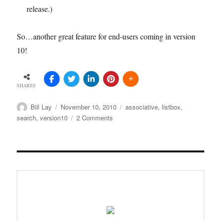
release.)
So…another great feature for end-users coming in version
10!
SHARES
Author
Posted
Tags
Bill Lay
November 10, 2010
associative
,
listbox
,
on
on
search
,
version10
2 Comments
Associative
search
in
QlikView
v.10
list
boxes