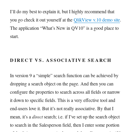
I’ll do my best to explain it, but I highly recommend that
you go check it out yourself at the
QlikView v.10 demo site
.
The application “What’s New in QV10” is a good place to
start.
DIRECT VS. ASSOCIATIVE SEARCH
In version 9 a “simple” search function can be achieved by
dropping a search object on the page. And then you can
configure the properties to search across all fields or narrow
it down to specific fields. This is a very effective tool and
end-users love it. But it’s not really associative. By that I
mean, it’s a
direct
search; i.e. if I’ve set up the search object
to search in the Salesperson field, then I enter some portion