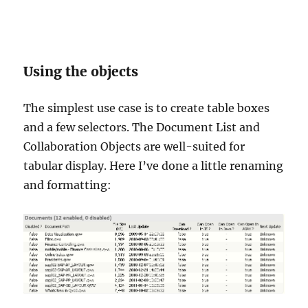
Using the objects
The simplest use case is to create table boxes
and a few selectors. The Document List and
Collaboration Objects are well-suited for
tabular display. Here I’ve done a little renaming
and formatting: