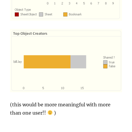
(this would be more meaningful with more
than one user!!
)