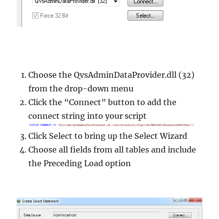
Choose the QvsAdminDataProvider.dll (32)
from the drop-down menu
Click the “Connect” button to add the
connect string into your script
Click Select to bring up the Select Wizard
Choose all fields from all tables and include
the Preceding Load option