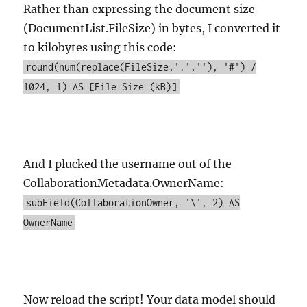
Rather than expressing the document size
(DocumentList.FileSize) in bytes, I converted it
to kilobytes using this code:
round(num(replace(FileSize,'.',''), '#') /
1024, 1) AS [File Size (kB)]
And I plucked the username out of the
CollaborationMetadata.OwnerName:
subField(CollaborationOwner, '\', 2) AS
OwnerName
Now reload the script! Your data model should