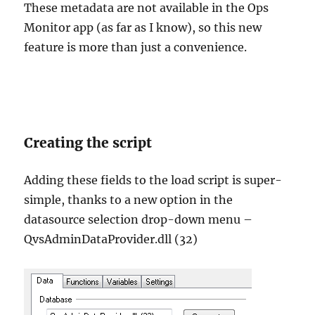
These metadata are not available in the Ops
Monitor app (as far as I know), so this new
feature is more than just a convenience.
Creating the script
Adding these fields to the load script is super-
simple, thanks to a new option in the
datasource selection drop-down menu –
QvsAdminDataProvider.dll (32)