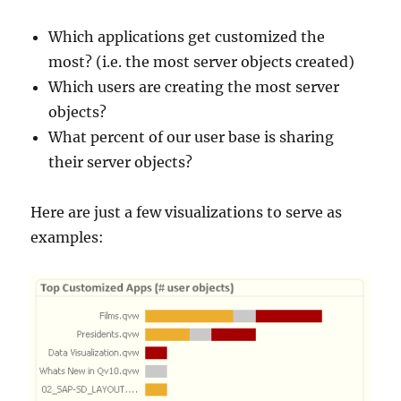
Which applications get customized the
most? (i.e. the most server objects created)
Which users are creating the most server
objects?
What percent of our user base is sharing
their server objects?
Here are just a few visualizations to serve as
examples: