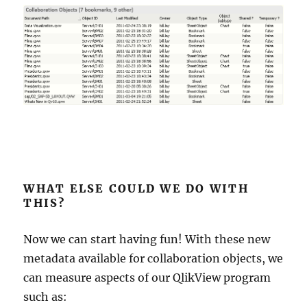
WHAT ELSE COULD WE DO WITH
THIS?
Now we can start having fun! With these new
metadata available for collaboration objects, we
can measure aspects of our QlikView program
such as: