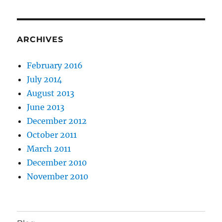
ARCHIVES
February 2016
July 2014
August 2013
June 2013
December 2012
October 2011
March 2011
December 2010
November 2010