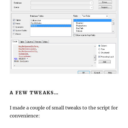
A FEW TWEAKS…
I made a couple of small tweaks to the script for
convenience: