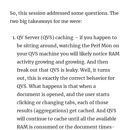
So, this session addressed some questions. The
two big takeaways for me were:
QV Server (QVS) caching – if you happen to
be sitting around, watching the Perf Mon on
your QVS machine you will likely notice RAM
activity growing and growing. And then
freak out that QVS is leaky. Well, it turns
out, this is exactly the correct behavior for
QVS. What happens is that when a
document is opened, and the user starts
clicking or changing tabs, each of those
results (aggregations) get cached. And QVS
will continue to cache until all the available
RAM is consumed or the document times-