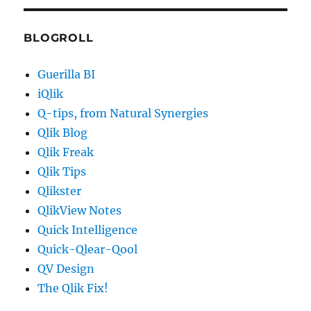
BLOGROLL
Guerilla BI
iQlik
Q-tips, from Natural Synergies
Qlik Blog
Qlik Freak
Qlik Tips
Qlikster
QlikView Notes
Quick Intelligence
Quick-Qlear-Qool
QV Design
The Qlik Fix!