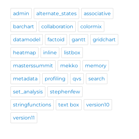
admin
alternate_states
associative
barchart
collaboration
colormix
datamodel
factoid
gantt
gridchart
heatmap
inline
listbox
masterssummit
mekko
memory
metadata
profiling
qvs
search
set_analysis
stephenfew
stringfunctions
text box
version10
version11