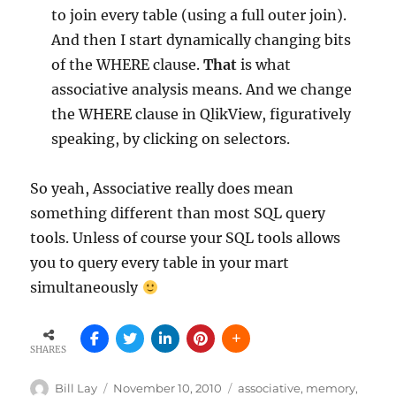
to join every table (using a full outer join).
And then I start dynamically changing bits
of the WHERE clause.
That
is what
associative analysis means. And we change
the WHERE clause in QlikView, figuratively
speaking, by clicking on selectors.
So yeah, Associative really does mean
something different than most SQL query
tools. Unless of course your SQL tools allows
you to query every table in your mart
simultaneously
SHARES
Author
Posted
Tags
Bill Lay
November 10, 2010
associative
,
memory
,