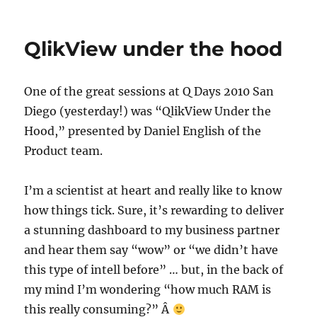
Collaboration
Metadata
And
QlikView under the hood
More
One of the great sessions at Q Days 2010 San
Diego (yesterday!) was “QlikView Under the
Hood,” presented by Daniel English of the
Product team.
I’m a scientist at heart and really like to know
how things tick. Sure, it’s rewarding to deliver
a stunning dashboard to my business partner
and hear them say “wow” or “we didn’t have
this type of intell before” … but, in the back of
my mind I’m wondering “how much RAM is
this really consuming?” Â