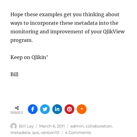
Hope these examples get you thinking about
ways to incorporate these metadata into the
monitoring and improvement of your QlikView
program.
Keep on Qlikin’
Bill
SHARES
Author
Posted
Tags
Bill Lay
March 6, 2011
admin
,
collaboration
,
on
on
metadata
,
qvs
,
version10
4 Comments