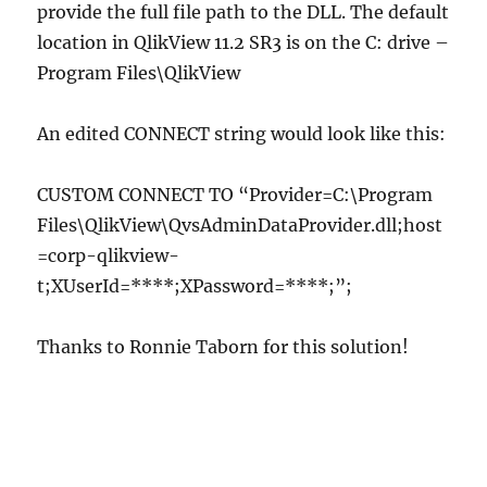
provide the full file path to the DLL. The default
location in QlikView 11.2 SR3 is on the C: drive –
Program Files\QlikView
An edited CONNECT string would look like this:
CUSTOM CONNECT TO “Provider=C:\Program
Files\QlikView\QvsAdminDataProvider.dll;host
=corp-qlikview-
t;XUserId=****;XPassword=****;”;
Thanks to Ronnie Taborn for this solution!