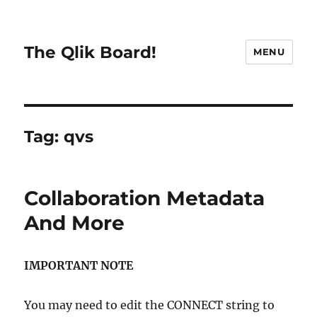
The Qlik Board!
MENU
Tag:
qvs
Collaboration Metadata
And More
IMPORTANT NOTE
You may need to edit the CONNECT string to