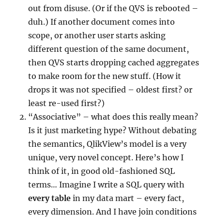
out from disuse. (Or if the QVS is rebooted –
duh.) If another document comes into
scope, or another user starts asking
different question of the same document,
then QVS starts dropping cached aggregates
to make room for the new stuff. (How it
drops it was not specified – oldest first? or
least re-used first?)
“Associative” – what does this really mean?
Is it just marketing hype? Without debating
the semantics, QlikView’s model is a very
unique, very novel concept. Here’s how I
think of it, in good old-fashioned SQL
terms… Imagine I write a SQL query with
every
table
in my data mart – every fact,
every dimension. And I have join conditions