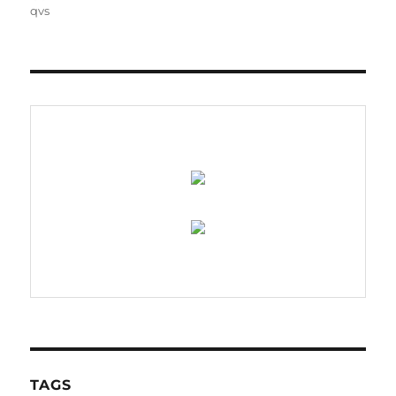
on
qvs
TAGS