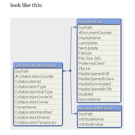
look like this: