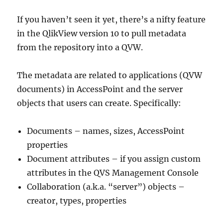
If you haven’t seen it yet, there’s a nifty feature
in the QlikView version 10 to pull metadata
from the repository into a QVW.
The metadata are related to applications (QVW
documents) in AccessPoint and the server
objects that users can create. Specifically:
Documents – names, sizes, AccessPoint
properties
Document attributes – if you assign custom
attributes in the QVS Management Console
Collaboration (a.k.a. “server”) objects –
creator, types, properties