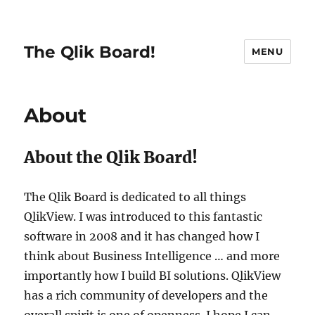
The Qlik Board!
MENU
About
About the Qlik Board!
The Qlik Board is dedicated to all things
QlikView. I was introduced to this fantastic
software in 2008 and it has changed how I
think about Business Intelligence … and more
importantly how I build BI solutions. QlikView
has a rich community of developers and the