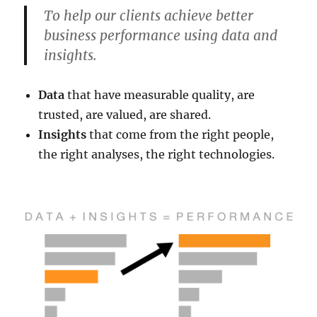
To help our clients achieve better
business performance using data and
insights.
Data
that have measurable quality, are
trusted, are valued, are shared.
Insights
that come from the right people,
the right analyses, the right technologies.