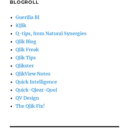
BLOGROLL
Guerilla BI
iQlik
Q-tips, from Natural Synergies
Qlik Blog
Qlik Freak
Qlik Tips
Qlikster
QlikView Notes
Quick Intelligence
Quick-Qlear-Qool
QV Design
The Qlik Fix!