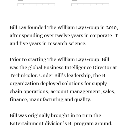
Bill Lay founded The William Lay Group in 2010,
after spending over twelve years in corporate IT
and five years in research science.
Prior to starting The William Lay Group, Bill
was the global Business Intelligence Director at
Technicolor. Under Bill’s leadership, the BI
organization deployed solutions for supply
chain operations, account management, sales,
finance, manufacturing and quality.
Bill was originally brought in to turn the
Entertainment division’s BI program around.