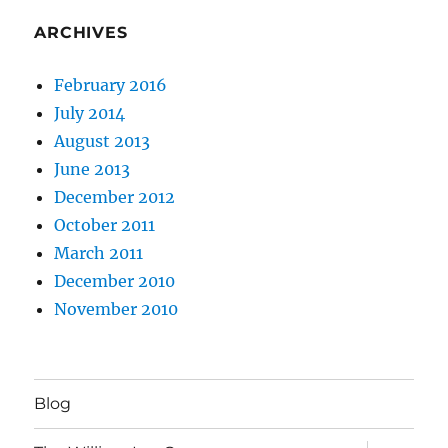
ARCHIVES
February 2016
July 2014
August 2013
June 2013
December 2012
October 2011
March 2011
December 2010
November 2010
Blog
expand