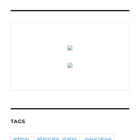
TAGS
admin
alternate_states
associative