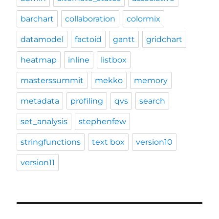
barchart
collaboration
colormix
datamodel
factoid
gantt
gridchart
heatmap
inline
listbox
masterssummit
mekko
memory
metadata
profiling
qvs
search
set_analysis
stephenfew
stringfunctions
text box
version10
version11