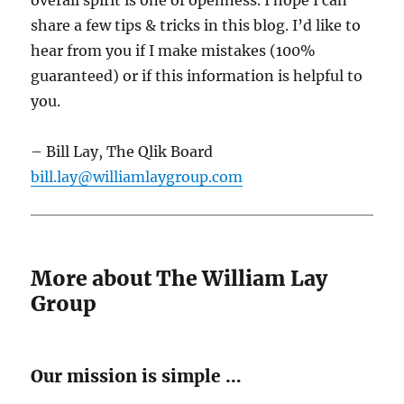
overall spirit is one of openness. I hope I can
share a few tips & tricks in this blog. I’d like to
hear from you if I make mistakes (100%
guaranteed) or if this information is helpful to
you.
– Bill Lay, The Qlik Board
bill.lay@williamlaygroup.com
More about The William Lay
Group
Our mission is simple …