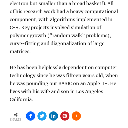
electron but smaller than a bread basket!). All
of his research work had a heavy computational
component, with algorithms implemented in
C++. Key projects involved simulation of
polymer growth (“random walk” problems),
curve-fitting and diagonalization of large
matrices.
He has been helplessly dependent on computer
technology since he was fifteen years old, when
he was pounding out BASIC on an Apple II+. He
lives with his wife and son in Los Angeles,
California.
SHARES