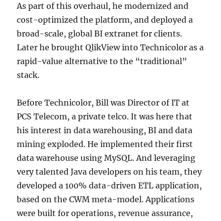
As part of this overhaul, he modernized and
cost-optimized the platform, and deployed a
broad-scale, global BI extranet for clients.
Later he brought QlikView into Technicolor as a
rapid-value alternative to the “traditional”
stack.
Before Technicolor, Bill was Director of IT at
PCS Telecom, a private telco. It was here that
his interest in data warehousing, BI and data
mining exploded. He implemented their first
data warehouse using MySQL. And leveraging
very talented Java developers on his team, they
developed a 100% data-driven ETL application,
based on the CWM meta-model. Applications
were built for operations, revenue assurance,