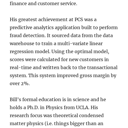
finance and customer service.
His greatest achievement at PCS was a
predictive analytics application built to perform
fraud detection. It sourced data from the data
warehouse to train a multi-variate linear
regression model. Using the optimal model,
scores were calculated for new customers in
real-time and written back to the transactional
system. This system improved gross margin by
over 2%.
Bill’s formal education is in science and he
holds a Ph.D. in Physics from UCLA. His
research focus was theoretical condensed
matter physics (i.e. things bigger than an