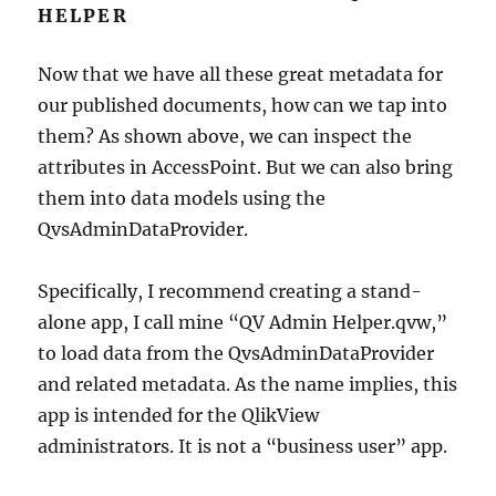
HELPER
Now that we have all these great metadata for
our published documents, how can we tap into
them? As shown above, we can inspect the
attributes in AccessPoint. But we can also bring
them into data models using the
QvsAdminDataProvider.
Specifically, I recommend creating a stand-
alone app, I call mine “QV Admin Helper.qvw,”
to load data from the QvsAdminDataProvider
and related metadata. As the name implies, this
app is intended for the QlikView
administrators. It is not a “business user” app.