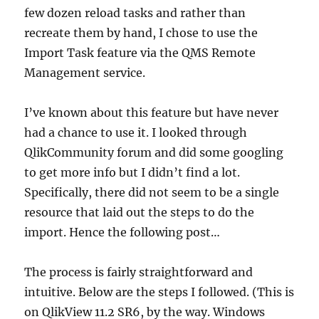
few dozen reload tasks and rather than
recreate them by hand, I chose to use the
Import Task feature via the QMS Remote
Management service.
I’ve known about this feature but have never
had a chance to use it. I looked through
QlikCommunity forum and did some googling
to get more info but I didn’t find a lot.
Specifically, there did not seem to be a single
resource that laid out the steps to do the
import. Hence the following post…
The process is fairly straightforward and
intuitive. Below are the steps I followed. (This is
on QlikView 11.2 SR6, by the way. Windows