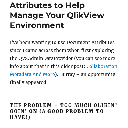
Management
Attributes to Help
–
Manage Your QlikView
Step-
by-
Environment
Step
I’ve been wanting to use Document Attributes
since I came across them when first exploring
the QVSAdminDataProvider (you can see more
info about that in this older post:
Collaboration
Metadata And More
). Hurray – an opportunity
finally appeared!
THE PROBLEM – TOO MUCH QLIKIN’
GOIN’ ON (A GOOD PROBLEM TO
HAVE!)