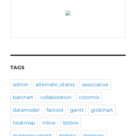
TAGS
admin
alternate_states
associative
barchart
collaboration
colormix
datamodel
factoid
gantt
gridchart
heatmap
inline
listbox
masterssummit
mekko
memory