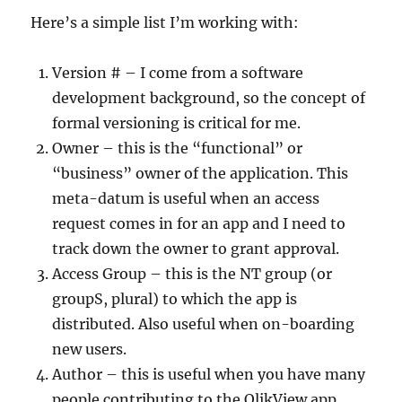
Here’s a simple list I’m working with:
Version # – I come from a software
development background, so the concept of
formal versioning is critical for me.
Owner – this is the “functional” or
“business” owner of the application. This
meta-datum is useful when an access
request comes in for an app and I need to
track down the owner to grant approval.
Access Group – this is the NT group (or
groupS, plural) to which the app is
distributed. Also useful when on-boarding
new users.
Author – this is useful when you have many
people contributing to the QlikView app