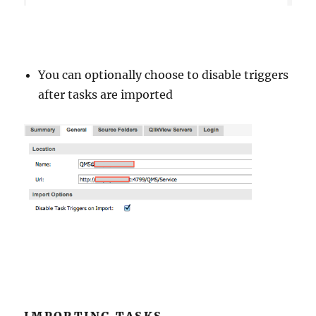
You can optionally choose to disable triggers
after tasks are imported
IMPORTING TASKS