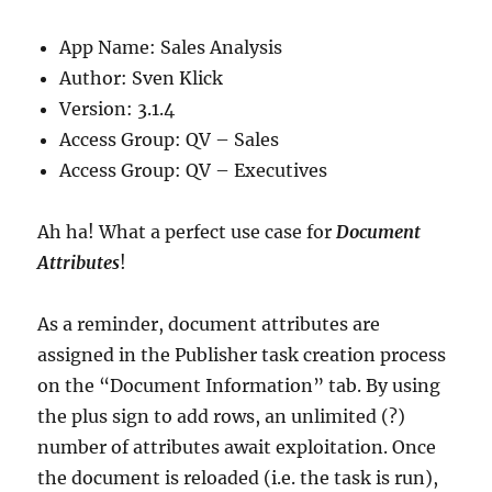
App Name: Sales Analysis
Author: Sven Klick
Version: 3.1.4
Access Group: QV – Sales
Access Group: QV – Executives
Ah ha! What a perfect use case for
Document
Attributes
!
As a reminder, document attributes are
assigned in the Publisher task creation process
on the “Document Information” tab. By using
the plus sign to add rows, an unlimited (?)
number of attributes await exploitation. Once
the document is reloaded (i.e. the task is run),