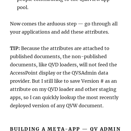
pool.
Now comes the arduous step — go through all
your applications and add these attributes.
TIP:
Because the attributes are attached to
published documents, the non-published
documents, like QVD loaders, will not feed the
AccessPoint display or the QVSAdmin data
provider. But I still like to save Version # as an
attribute on my QVD loader and other staging
apps, so I can quickly lookup the most recently
deployed version of any QVW document.
BUILDING A META-APP — QV ADMIN