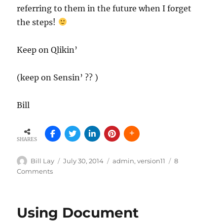
referring to them in the future when I forget
the steps!
Keep on Qlikin’
(keep on Sensin’ ?? )
Bill
SHARES
Author
Posted
Tags
Bill Lay
July 30, 2014
admin
,
version11
8
on
on
Comments
Importing
Tasks
via
Using Document
Remote