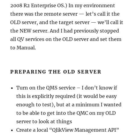
2008 R2 Enterprise OS.) In my environment
there was the remote server — let’s call it the
OLD server, and the target server — we’ll call it
the NEW server. And I had previously stopped
all QV services on the OLD server and set them
to Manual.
PREPARING THE OLD SERVER
Turn on the QMS service – I don’t know if
this is explicitly required (it would be easy
enough to test), but at a minimum I wanted
to be able to get into the QMC on my OLD
server to look at things
Create a local “QlikView Management API”