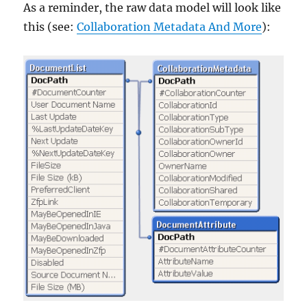
As a reminder, the raw data model will look like
this (see:
Collaboration Metadata And More
):