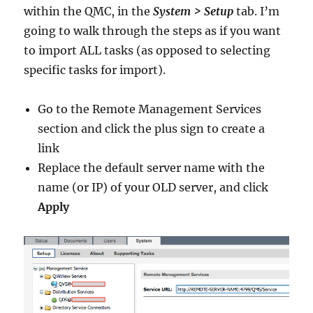
within the QMC, in the
System > Setup
tab. I’m
going to walk through the steps as if you want
to import ALL tasks (as opposed to selecting
specific tasks for import).
Go to the Remote Management Services
section and click the plus sign to create a
link
Replace the default server name with the
name (or IP) of your OLD server, and click
Apply