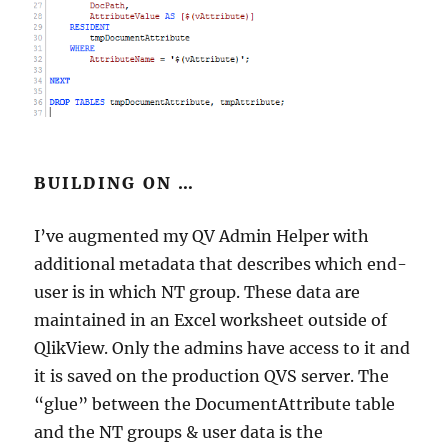
BUILDING ON …
I’ve augmented my QV Admin Helper with
additional metadata that describes which end-
user is in which NT group. These data are
maintained in an Excel worksheet outside of
QlikView. Only the admins have access to it and
it is saved on the production QVS server. The
“glue” between the DocumentAttribute table
and the NT groups & user data is the