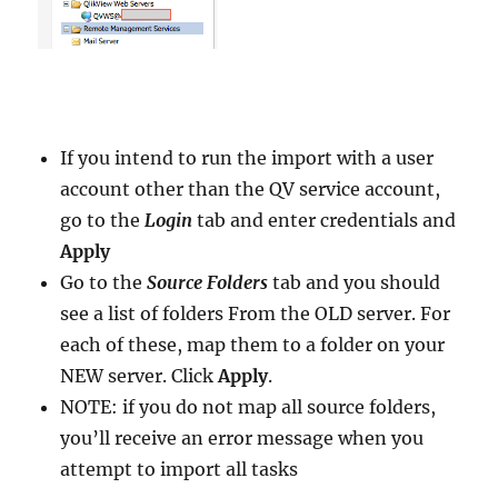
If you intend to run the import with a user
account other than the QV service account,
go to the
Login
tab and enter credentials and
Apply
Go to the
Source Folders
tab and you should
see a list of folders From the OLD server. For
each of these, map them to a folder on your
NEW server. Click
Apply
.
NOTE: if you do not map all source folders,
you’ll receive an error message when you
attempt to import all tasks