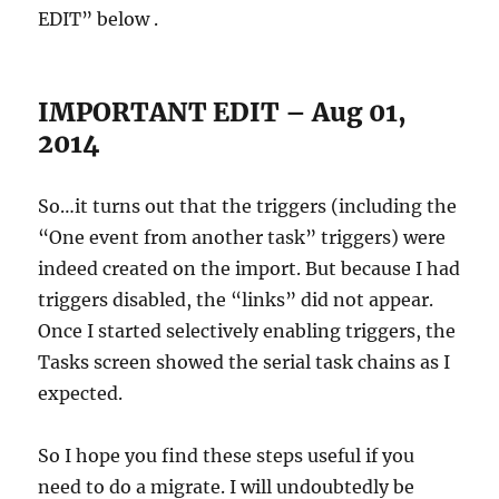
EDIT” below .
IMPORTANT EDIT – Aug 01,
2014
So…it turns out that the triggers (including the
“One event from another task” triggers) were
indeed created on the import. But because I had
triggers disabled, the “links” did not appear.
Once I started selectively enabling triggers, the
Tasks screen showed the serial task chains as I
expected.
So I hope you find these steps useful if you
need to do a migrate. I will undoubtedly be