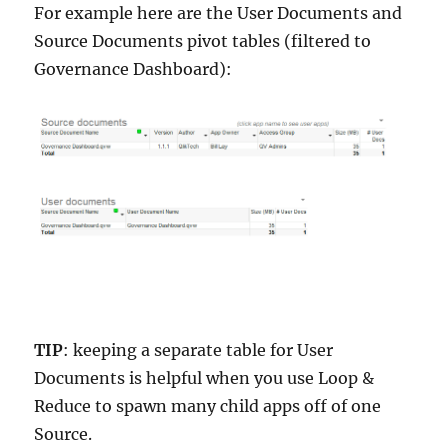
For example here are the User Documents and
Source Documents pivot tables (filtered to
Governance Dashboard):
TIP
: keeping a separate table for User
Documents is helpful when you use Loop &
Reduce to spawn many child apps off of one
Source.