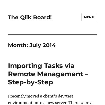
The Qlik Board!
MENU
Month:
July 2014
Importing Tasks via
Remote Management –
Step-by-Step
I recently moved a client’s dev/test
environment onto a new server. There were a