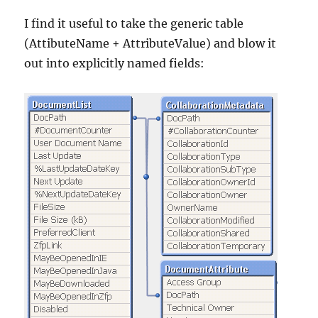
I find it useful to take the generic table
(AttibuteName + AttributeValue) and blow it
out into explicitly named fields: