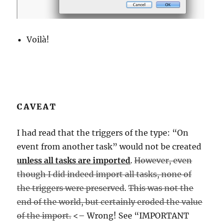
Voilà!
CAVEAT
I had read that the triggers of the type: “On
event from another task” would not be created
unless all tasks are imported
.
However, even
though I did indeed import all tasks, none of
the triggers were preserved
.
This was not the
end of the world, but certainly eroded the value
of the import.
<– Wrong! See “IMPORTANT