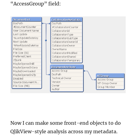
“AccessGroup” field:
Now I can make some front-end objects to do
QlikView-style analysis across my metadata.