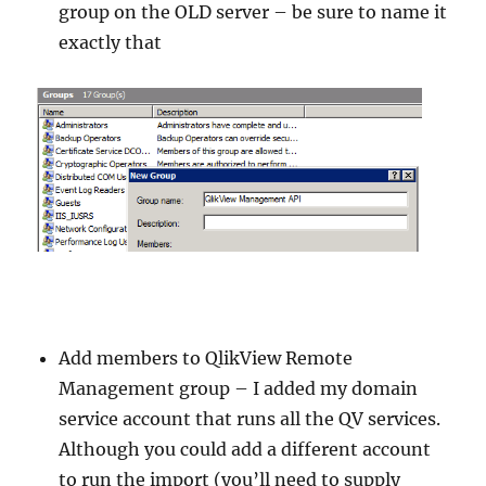
group on the OLD server – be sure to name it
exactly that
Add members to QlikView Remote
Management group – I added my domain
service account that runs all the QV services.
Although you could add a different account
to run the import (you’ll need to supply