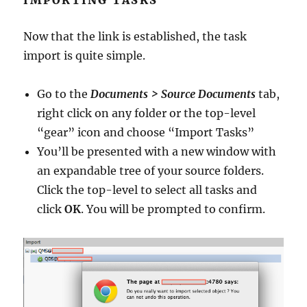
Now that the link is established, the task
import is quite simple.
Go to the
Documents > Source Documents
tab,
right click on any folder or the top-level
“gear” icon and choose “Import Tasks”
You’ll be presented with a new window with
an expandable tree of your source folders.
Click the top-level to select all tasks and
click
OK
. You will be prompted to confirm.