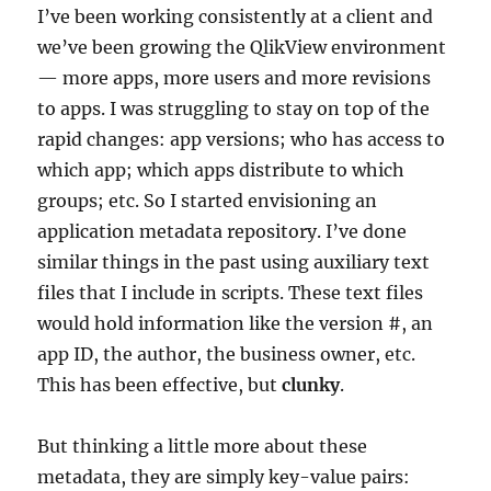
I’ve been working consistently at a client and
we’ve been growing the QlikView environment
— more apps, more users and more revisions
to apps. I was struggling to stay on top of the
rapid changes: app versions; who has access to
which app; which apps distribute to which
groups; etc. So I started envisioning an
application metadata repository. I’ve done
similar things in the past using auxiliary text
files that I include in scripts. These text files
would hold information like the version #, an
app ID, the author, the business owner, etc.
This has been effective, but
clunky
.
But thinking a little more about these
metadata, they are simply key-value pairs: