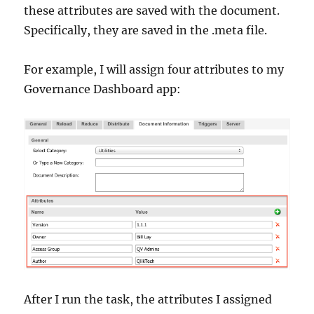
these attributes are saved with the document.
Specifically, they are saved in the .meta file.
For example, I will assign four attributes to my
Governance Dashboard app:
After I run the task, the attributes I assigned