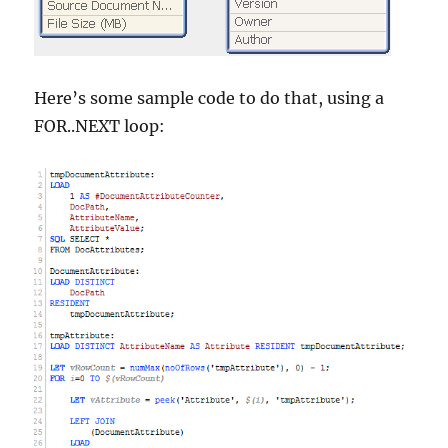
Here’s some sample code to do that, using a
FOR..NEXT loop: