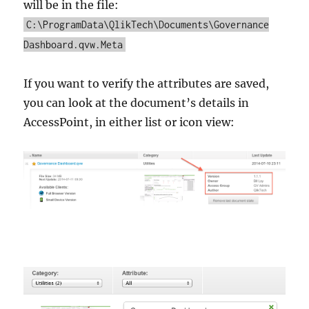
will be in the file:
C:\ProgramData\QlikTech\Documents\Governance
Dashboard.qvw.Meta
If you want to verify the attributes are saved,
you can look at the document’s details in
AccessPoint, in either list or icon view: