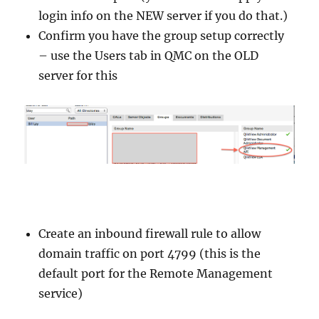
login info on the NEW server if you do that.)
Confirm you have the group setup correctly
– use the Users tab in QMC on the OLD
server for this
Create an inbound firewall rule to allow
domain traffic on port 4799 (this is the
default port for the Remote Management
service)