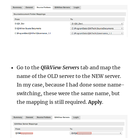
Go to the
QlikView Servers
tab and map the
name of the OLD server to the NEW server.
In my case, because I had done some name-
switching, these were the same name, but
the mapping is still required.
Apply
.