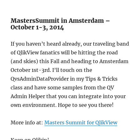
MastersSummit in Amsterdam –
October 1-3, 2014
If you haven’t heard already, our traveling band
of QlikView fanatics will be hitting the road
(and skies) this Fall and heading to Amsterdam
October 1st-3rd. I’ll touch on the
QvsAdminDataProvider in my Tips & Tricks
class and have some samples from the QV
Admin Helper that you can integrate into your
own environment. Hope to see you there!
More info at:
Masters Summit for QlikView
Keep on Qlikin’