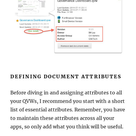
DEFINING DOCUMENT ATTRIBUTES
Before diving in and assigning attributes to all
your QVWs, I recommend you start with a short
list of essential attributes. Remember, you have
to maintain these attributes across all your
apps, so only add what you think will be useful.