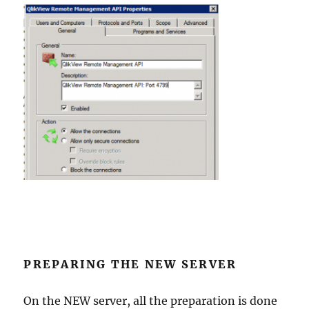
PREPARING THE NEW SERVER
On the NEW server, all the preparation is done