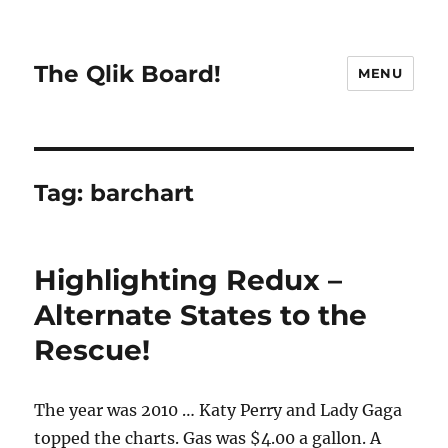
The Qlik Board!
MENU
Tag:
barchart
Highlighting Redux –
Alternate States to the
Rescue!
The year was 2010 … Katy Perry and Lady Gaga
topped the charts. Gas was $4.00 a gallon. A