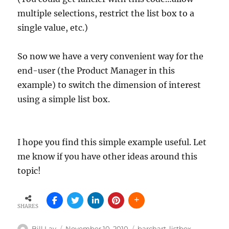
multiple selections, restrict the list box to a
single value, etc.)
So now we have a very convenient way for the
end-user (the Product Manager in this
example) to switch the dimension of interest
using a simple list box.
I hope you find this simple example useful. Let
me know if you have other ideas around this
topic!
SHARES
Author
Posted
Tags
Bill Lay
November 10, 2010
barchart
,
listbox
,