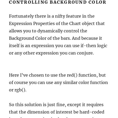
CONTROLLING BACKGROUND COLOR
Fortunately there is a nifty feature in the
Expression Properties of the Chart object that
allows you to dynamically control the
Background Color of the bars. And because it
itself is an expression you can use if-then logic
or any other expression you can conjure.
Here I’ve chosen to use the red() function, but
of course you can use any similar color function
or rgb().
So this solution is just fine, except it requires
that the dimension of interest be hard-coded