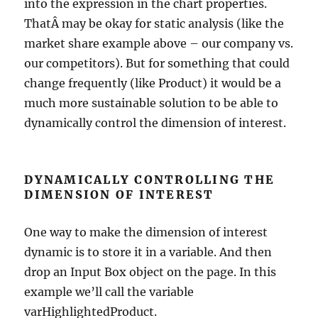
into the expression in the chart properties.
ThatÂ may be okay for static analysis (like the
market share example above – our company vs.
our competitors). But for something that could
change frequently (like Product) it would be a
much more sustainable solution to be able to
dynamically control the dimension of interest.
DYNAMICALLY CONTROLLING THE
DIMENSION OF INTEREST
One way to make the dimension of interest
dynamic is to store it in a variable. And then
drop an Input Box object on the page. In this
example we’ll call the variable
varHighlightedProduct.