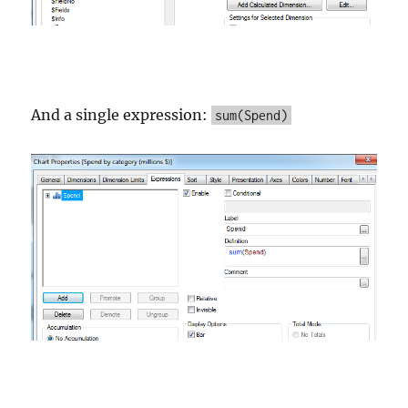
And a single expression:
sum(Spend)