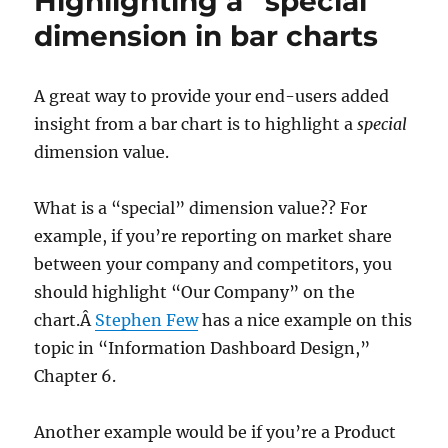
Highlighting a “special”
States
dimension in bar charts
to
the
Rescue!
A great way to provide your end-users added
insight from a bar chart is to highlight a
special
dimension value.
What is a “special” dimension value?? For
example, if you’re reporting on market share
between your company and competitors, you
should highlight “Our Company” on the
chart.Â
Stephen Few
has a nice example on this
topic in “Information Dashboard Design,”
Chapter 6.
Another example would be if you’re a Product