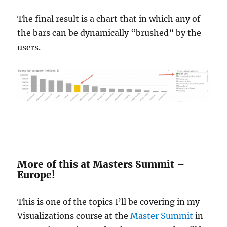
The final result is a chart that in which any of
the bars can be dynamically “brushed” by the
users.
More of this at Masters Summit –
Europe!
This is one of the topics I’ll be covering in my
Visualizations course at the
Master Summit
in