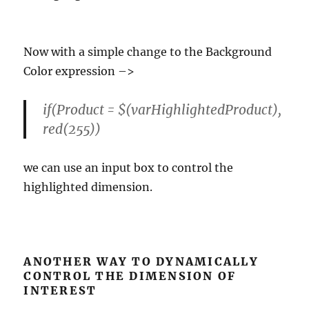
Now with a simple change to the Background
Color expression –>
if(Product = $(varHighlightedProduct),
red(255))
we can use an input box to control the
highlighted dimension.
ANOTHER WAY TO DYNAMICALLY
CONTROL THE DIMENSION OF
INTEREST