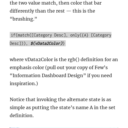
the two value match, then color that bar
differently than the rest — this is the
“brushing.”
if(match([Category Desc], only({A} [Category
Desc])),
$(vData2Color)
)
where vData2Color is the rgb() definition for an
emphasis color (pull out your copy of Few’s
“Information Dashboard Design” if you need
inspiration.)
Notice that invoking the alternate state is as
simple as putting the state’s name A in the set
definition.