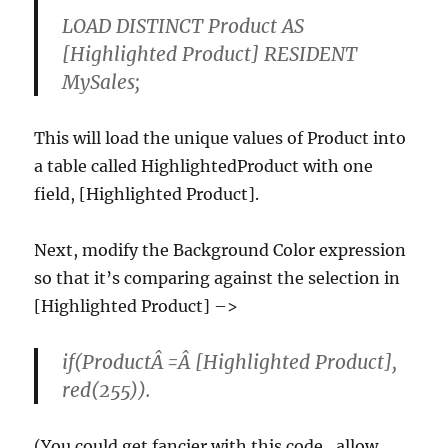
LOAD DISTINCT Product AS
[Highlighted Product] RESIDENT
MySales;
This will load the unique values of Product into
a table called HighlightedProduct with one
field, [Highlighted Product].
Next, modify the Background Color expression
so that it’s comparing against the selection in
[Highlighted Product] –>
if(ProductÂ =Â [Highlighted Product],
red(255)).
(You could get fancier with this code…allow