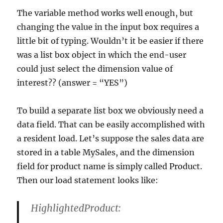
The variable method works well enough, but
changing the value in the input box requires a
little bit of typing. Wouldn’t it be easier if there
was a list box object in which the end-user
could just select the dimension value of
interest?? (answer = “YES”)
To build a separate list box we obviously need a
data field. That can be easily accomplished with
a resident load. Let’s suppose the sales data are
stored in a table MySales, and the dimension
field for product name is simply called Product.
Then our load statement looks like:
HighlightedProduct: