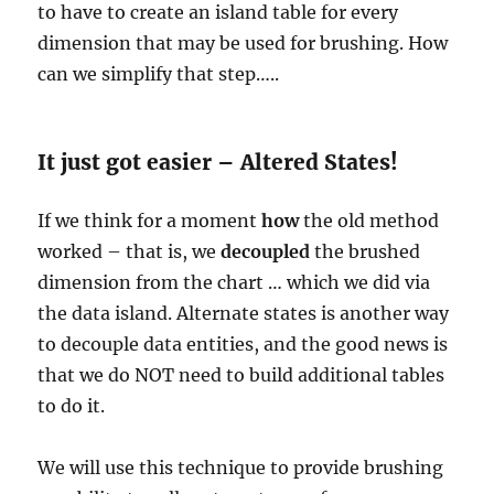
to have to create an island table for every
dimension that may be used for brushing. How
can we simplify that step…..
It just got easier – Altered States!
If we think for a moment
how
the old method
worked – that is, we
decoupled
the brushed
dimension from the chart … which we did via
the data island. Alternate states is another way
to decouple data entities, and the good news is
that we do NOT need to build additional tables
to do it.
We will use this technique to provide brushing