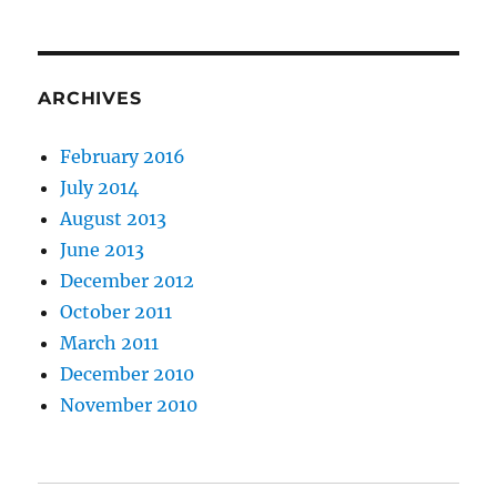
ARCHIVES
February 2016
July 2014
August 2013
June 2013
December 2012
October 2011
March 2011
December 2010
November 2010