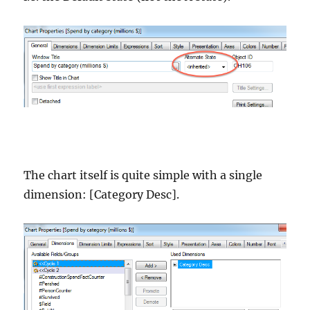
The chart itself is quite simple with a single
dimension: [Category Desc].