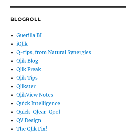
BLOGROLL
Guerilla BI
iQlik
Q-tips, from Natural Synergies
Qlik Blog
Qlik Freak
Qlik Tips
Qlikster
QlikView Notes
Quick Intelligence
Quick-Qlear-Qool
QV Design
The Qlik Fix!