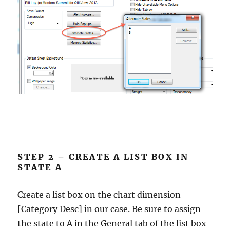
STEP 2 – CREATE A LIST BOX IN
STATE A
Create a list box on the chart dimension –
[Category Desc] in our case. Be sure to assign
the state to A in the General tab of the list box