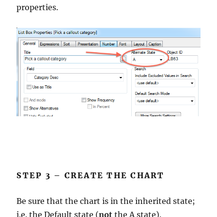
properties.
STEP 3 – CREATE THE CHART
Be sure that the chart is in the inherited state;
i.e. the Default state (
not
the A state).