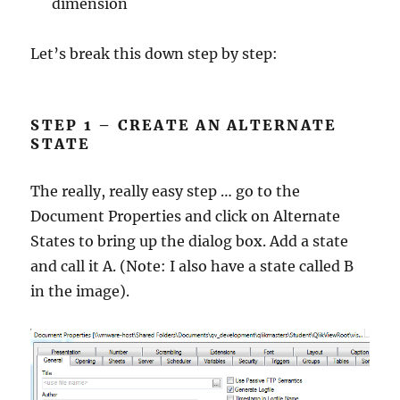
dimension
Let’s break this down step by step:
STEP 1 – CREATE AN ALTERNATE
STATE
The really, really easy step … go to the
Document Properties and click on Alternate
States to bring up the dialog box. Add a state
and call it A. (Note: I also have a state called B
in the image).