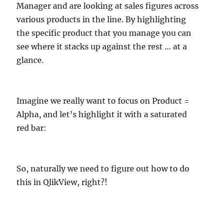
Manager and are looking at sales figures across
various products in the line. By highlighting
the specific product that you manage you can
see where it stacks up against the rest … at a
glance.
Imagine we really want to focus on Product =
Alpha, and let’s highlight it with a saturated
red bar:
So, naturally we need to figure out how to do
this in QlikView, right?!