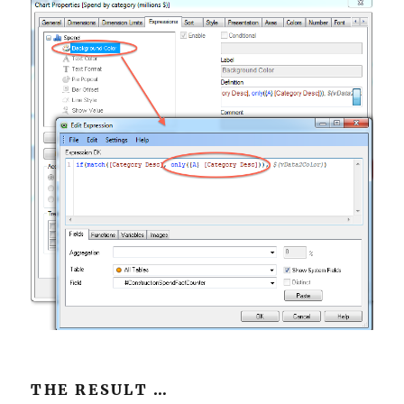
THE RESULT …