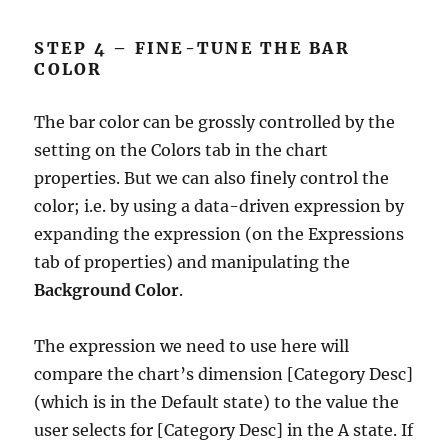
STEP 4 – FINE-TUNE THE BAR
COLOR
The bar color can be grossly controlled by the
setting on the Colors tab in the chart
properties. But we can also finely control the
color; i.e. by using a data-driven expression by
expanding the expression (on the Expressions
tab of properties) and manipulating the
Background Color
.
The expression we need to use here will
compare the chart’s dimension [Category Desc]
(which is in the Default state) to the value the
user selects for [Category Desc] in the A state. If