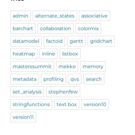
admin
alternate_states
associative
barchart
collaboration
colormix
datamodel
factoid
gantt
gridchart
heatmap
inline
listbox
masterssummit
mekko
memory
metadata
profiling
qvs
search
set_analysis
stephenfew
stringfunctions
text box
version10
version11