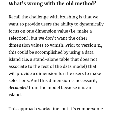
What’s wrong with the old method?
Recall the challenge with brushing is that we
want to provide users the ability to dynamically
focus on one dimension value (i.e. make a
selection), but we don’t want the other
dimension values to vanish. Prior to version 11,
this could be accomplished by using a data
island (i.e. a stand-alone table that does not
associate to the rest of the data model) that
will provide a dimension for the users to make
selections. And this dimension is necessarily
decoupled
from the model because it is an
island.
This approach works fine, but it’s cumbersome