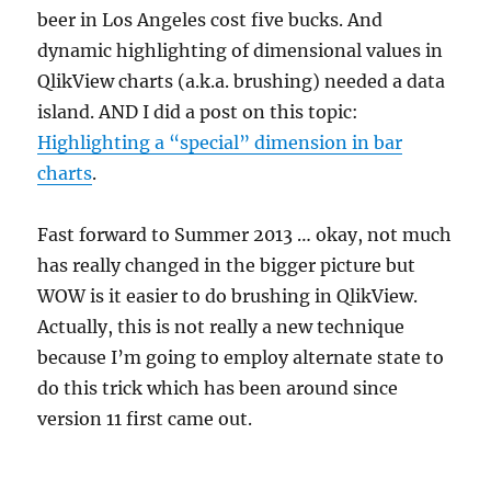
beer in Los Angeles cost five bucks. And
dynamic highlighting of dimensional values in
QlikView charts (a.k.a. brushing) needed a data
island. AND I did a post on this topic:
Highlighting a “special” dimension in bar
charts
.
Fast forward to Summer 2013 … okay, not much
has really changed in the bigger picture but
WOW is it easier to do brushing in QlikView.
Actually, this is not really a new technique
because I’m going to employ alternate state to
do this trick which has been around since
version 11 first came out.