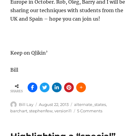
Europe in October. Rob, Oleg, Barry and I will be
sharing our techniques with students from the
UK and Spain – hope you can join us!
Keep on Qlikin’
Bill
SHARES
Author
Posted
Tags
Bill Lay
August 22, 2013
alternate_states
,
on
on
barchart
,
stephenfew
,
version11
5 Comments
Highlighting
Redux
–
Alternate