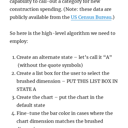
capability to call-out a category for new
construction spending. (Note: these data are
publicly available from the
US Census Bureau
.)
So here is the high-level algorithm we need to
employ:
Create an alternate state – let’s call it “A”
(without the quote symbols)
Create a list box for the user to select the
brushed dimension – PUT THIS LIST BOX IN
STATE A
Create the chart – put the chart in the
default state
Fine-tune the bar color in cases where the
chart dimension matches the brushed