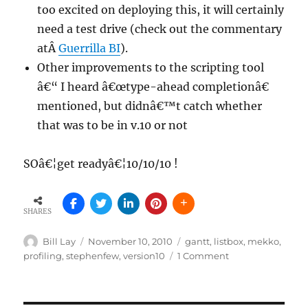
too excited on deploying this, it will certainly
need a test drive (check out the commentary
atÂ
Guerrilla BI
).
Other improvements to the scripting tool
â€“ I heard â€œtype-ahead completionâ€
mentioned, but didnâ€™t catch whether
that was to be in v.10 or not
SOâ€¦get readyâ€¦10/10/10 !
SHARES
Author
Posted
Tags
Bill Lay
November 10, 2010
gantt
,
listbox
,
mekko
,
on
on
profiling
,
stephenfew
,
version10
1 Comment
QlikView
version
10