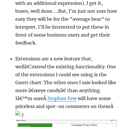
with an additional expression). I get it,
bravo, well done. …But, I’m just not sure how
easy they will be for the “average bear” to
interpret. I’ll be interested to put these in
front of some business users and get their
feedback.
Extensions are a new feature that,
wellâ€¦
extend
the existing functionality. One
of the extensions I could see using is the
Gantt chart. The other ones I saw looked like
more â€œeye candyâ€ than anything.
Iâ€™m sureÂ
Stephen Few
will have some
priceless and spot-on comments on theseÂ