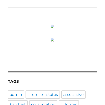
–
coming
soon….
TAGS
admin
alternate_states
associative
barchart
collaboration
colormix