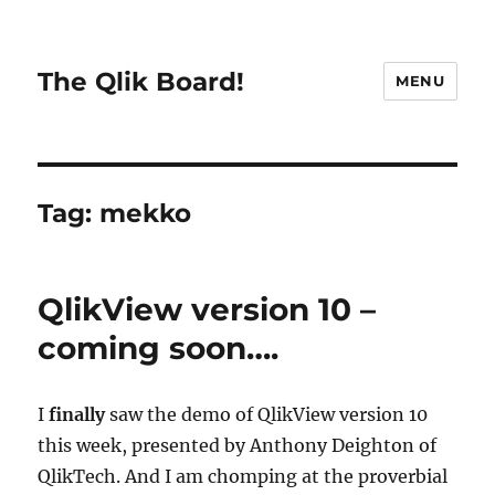
The Qlik Board!
MENU
Tag:
mekko
QlikView version 10 –
coming soon….
I
finally
saw the demo of QlikView version 10
this week, presented by Anthony Deighton of
QlikTech. And I am chomping at the proverbial