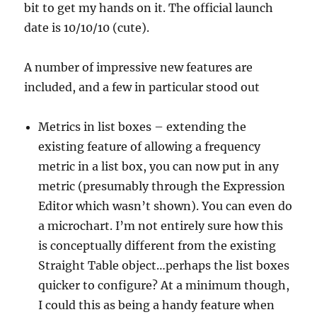
bit to get my hands on it. The official launch
date is 10/10/10 (cute).
A number of impressive new features are
included, and a few in particular stood out
Metrics in list boxes – extending the
existing feature of allowing a frequency
metric in a list box, you can now put in any
metric (presumably through the Expression
Editor which wasn’t shown). You can even do
a microchart. I’m not entirely sure how this
is conceptually different from the existing
Straight Table object…perhaps the list boxes
quicker to configure? At a minimum though,
I could this as being a handy feature when