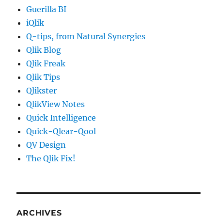
Guerilla BI
iQlik
Q-tips, from Natural Synergies
Qlik Blog
Qlik Freak
Qlik Tips
Qlikster
QlikView Notes
Quick Intelligence
Quick-Qlear-Qool
QV Design
The Qlik Fix!
ARCHIVES