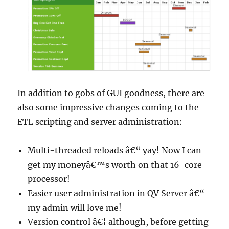
In addition to gobs of GUI goodness, there are
also some impressive changes coming to the
ETL scripting and server administration:
Multi-threaded reloads â€“ yay! Now I can
get my moneyâ€™s worth on that 16-core
processor!
Easier user administration in QV Server â€“
my admin will love me!
Version control â€¦ although, before getting