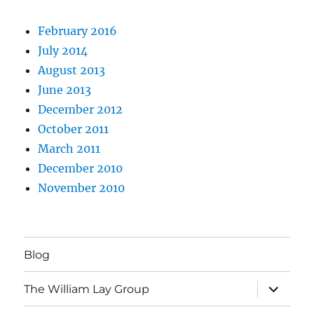
February 2016
July 2014
August 2013
June 2013
December 2012
October 2011
March 2011
December 2010
November 2010
Blog
expand
The William Lay Group
child
menu