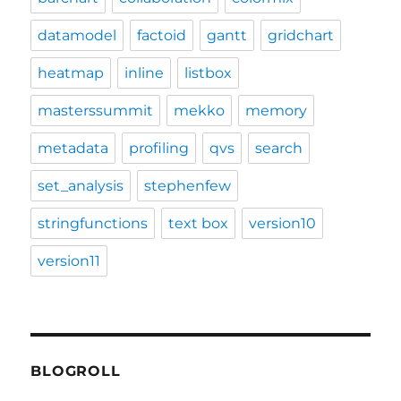
datamodel
factoid
gantt
gridchart
heatmap
inline
listbox
masterssummit
mekko
memory
metadata
profiling
qvs
search
set_analysis
stephenfew
stringfunctions
text box
version10
version11
BLOGROLL