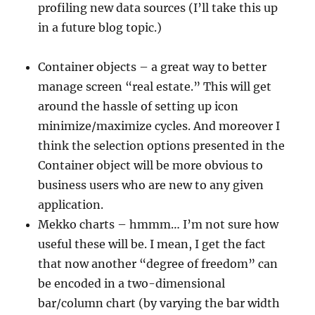
profiling new data sources (I’ll take this up
in a future blog topic.)
Container objects – a great way to better
manage screen “real estate.” This will get
around the hassle of setting up icon
minimize/maximize cycles. And moreover I
think the selection options presented in the
Container object will be more obvious to
business users who are new to any given
application.
Mekko charts – hmmm… I’m not sure how
useful these will be. I mean, I get the fact
that now another “degree of freedom” can
be encoded in a two-dimensional
bar/column chart (by varying the bar width