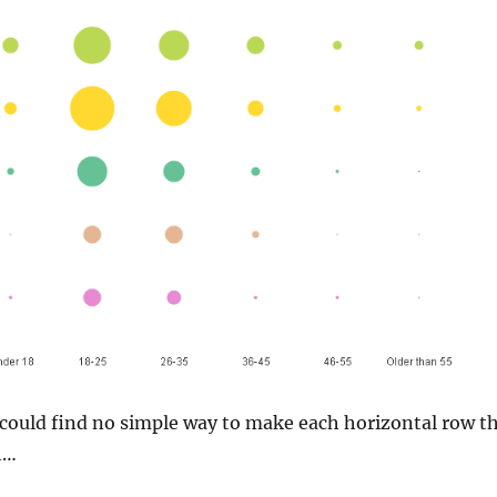
I could find no simple way to make each horizontal row t
h…