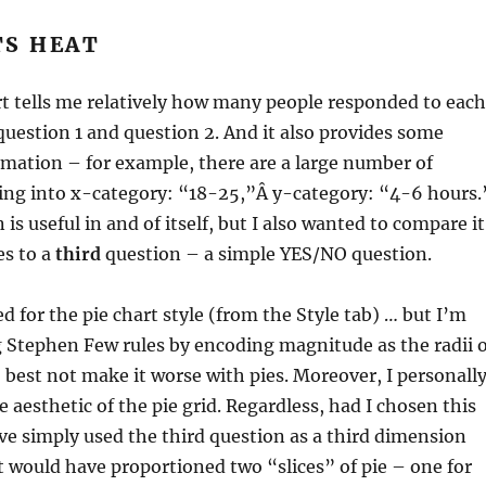
TS HEAT
rt tells me relatively how many people responded to each
uestion 1 and question 2. And it also provides some
rmation – for example, there are a large number of
ling into x-category: “18-25,”Â y-category: “4-6 hours.
is useful in and of itself, but I also wanted to compare it
es to a
third
question – a simple YES/NO question.
d for the pie chart style (from the Style tab) … but I’m
 Stephen Few rules by encoding magnitude as the radii o
 best not make it worse with pies. Moreover, I personall
e aesthetic of the pie grid. Regardless, had I chosen this
ave simply used the third question as a third dimension
t would have proportioned two “slices” of pie – one for