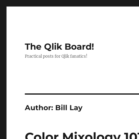
The Qlik Board!
Practical posts for Qlik fanatics!
Author:
Bill Lay
Color Mixology 1