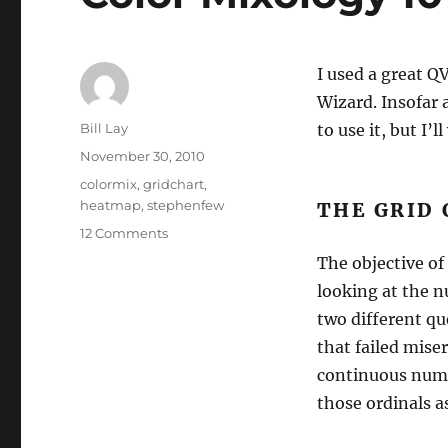
I used a great Q
Wizard. Insofar 
Author
Bill Lay
to use it, but I’
Posted
November 30, 2010
on
Tags
colormix
,
gridchart
,
heatmap
,
stephenfew
THE GRID
on
12 Comments
Color
The objective of
Mixology
looking at the 
101
&
two different qu
Heat
that failed mise
Maps
continuous numb
those ordinals a