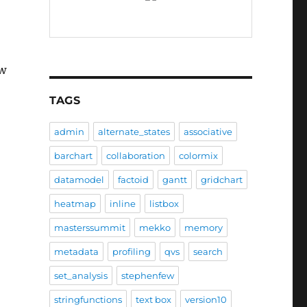
ow
TAGS
admin
alternate_states
associative
barchart
collaboration
colormix
datamodel
factoid
gantt
gridchart
heatmap
inline
listbox
masterssummit
mekko
memory
metadata
profiling
qvs
search
set_analysis
stephenfew
stringfunctions
text box
version10