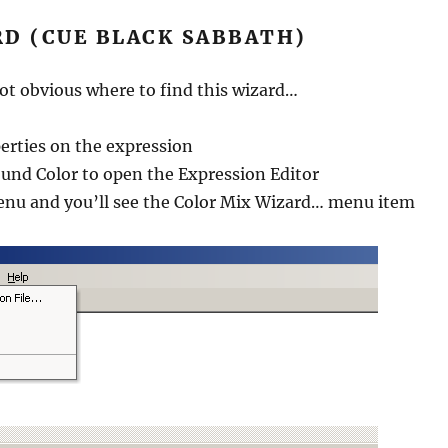
RD (CUE BLACK SABBATH)
s not obvious where to find this wizard…
erties on the expression
und Color to open the Expression Editor
Menu and you’ll see the Color Mix Wizard… menu item