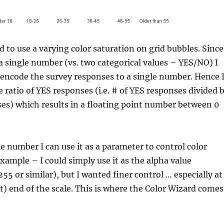
d to use a varying color saturation on grid bubbles. Since
e a single number (vs. two categorical values – YES/NO) I
encode the survey responses to a single number. Hence 
e ratio of YES responses (i.e. # of YES responses divided 
es) which results in a floating point number between 0
e number I can use it as a parameter to control color
example – I could simply use it as the alpha value
55 or similar), but I wanted finer control … especially at
nt) end of the scale. This is where the Color Wizard comes