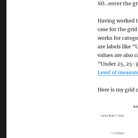
SO…enter the gri
Having worked t
case for the grid 
works for catego
are labels like 
values are also 
“Under 25, 25-30
Level of measu
Here is my grid