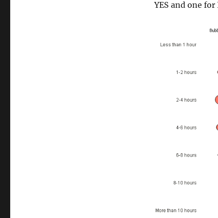
YES and one for 