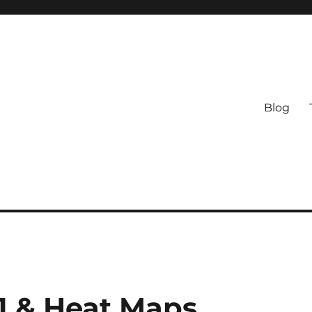
Blog
01 & Heat Maps