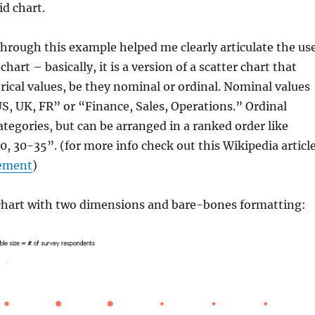
d chart.
hrough this example helped me clearly articulate the us
chart – basically, it is a version of a scatter chart that
rical values, be they nominal or ordinal. Nominal values
“US, UK, FR” or “Finance, Sales, Operations.” Ordinal
categories, but can be arranged in a ranked order like
, 30-35”. (for more info check out this Wikipedia articl
rement
)
 chart with two dimensions and bare-bones formatting: