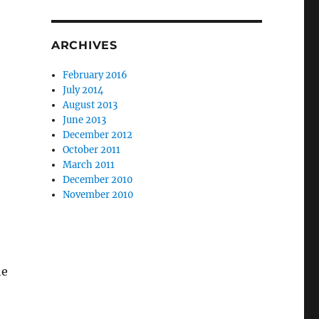
ARCHIVES
February 2016
July 2014
August 2013
June 2013
December 2012
October 2011
March 2011
December 2010
November 2010
he