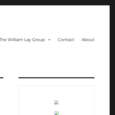
The William Lay Group
Contact
About