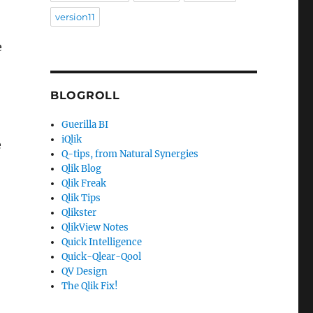
version11
e
BLOGROLL
Guerilla BI
iQlik
e
Q-tips, from Natural Synergies
Qlik Blog
Qlik Freak
Qlik Tips
Qlikster
QlikView Notes
Quick Intelligence
Quick-Qlear-Qool
QV Design
The Qlik Fix!