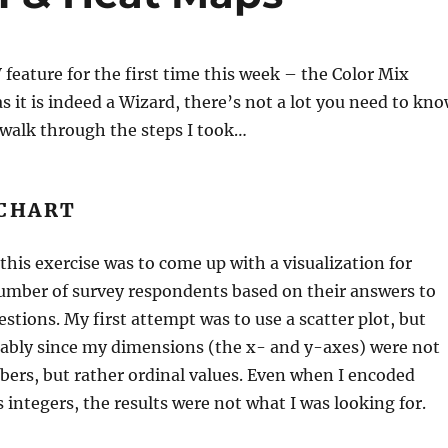
V feature for the first time this week – the Color Mix
as it is indeed a Wizard, there’s not a lot you need to kn
ll walk through the steps I took…
 CHART
 this exercise was to come up with a visualization for
number of survey respondents based on their answers to
estions. My first attempt was to use a scatter plot, but
rably since my dimensions (the x- and y-axes) were not
ers, but rather ordinal values. Even when I encoded
s integers, the results were not what I was looking for.