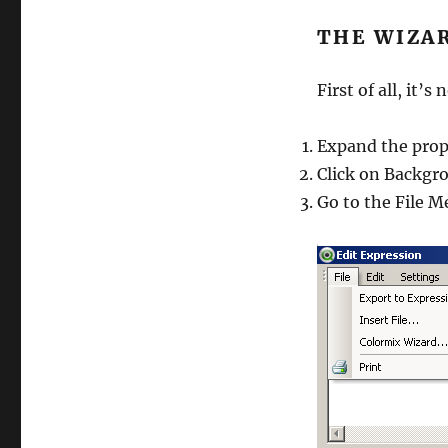
THE WIZA
First of all, it’
Expand the prop
Click on Backgro
Go to the File 