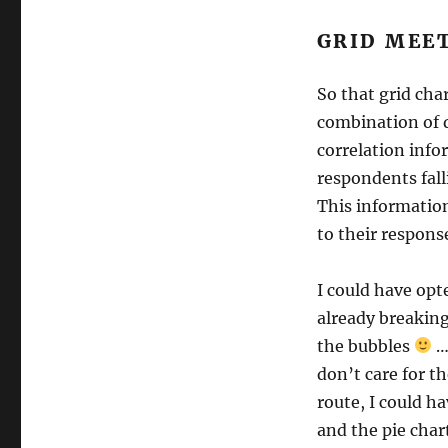
GRID MEE
So that grid cha
combination of q
correlation info
respondents fal
This information 
to their respons
I could have opte
already breaking
the bubbles
…
don’t care for th
route, I could h
and the pie char