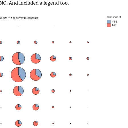
NO. And included a legend too.