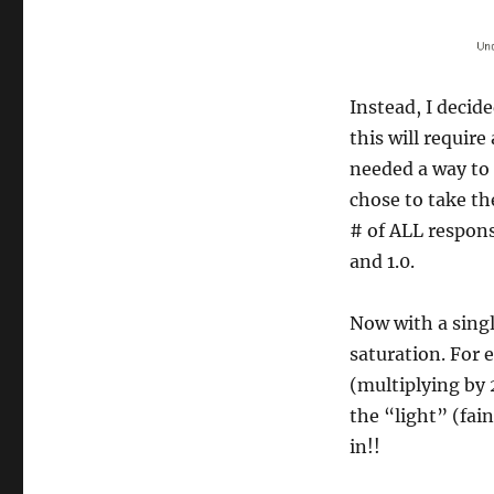
Instead, I decide
this will requir
needed a way to 
chose to take th
# of ALL respons
and 1.0.
Now with a singl
saturation. For 
(multiplying by 2
the “light” (fai
in!!