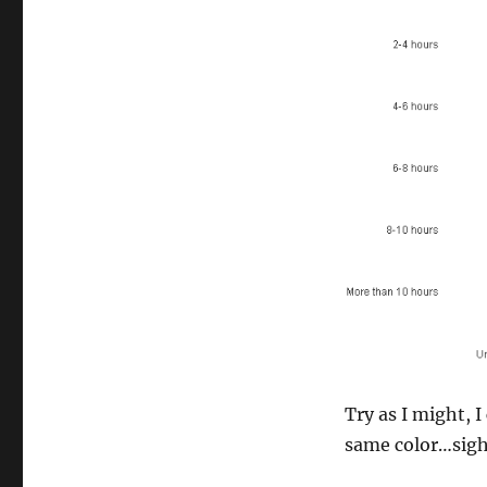
Try as I might, 
same color…sig