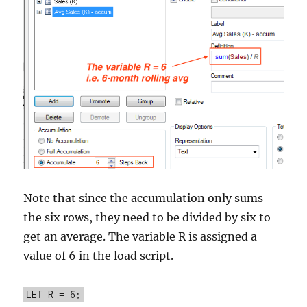
Note that since the accumulation only sums
the six rows, they need to be divided by six to
get an average. The variable R is assigned a
value of 6 in the load script.
LET R = 6;