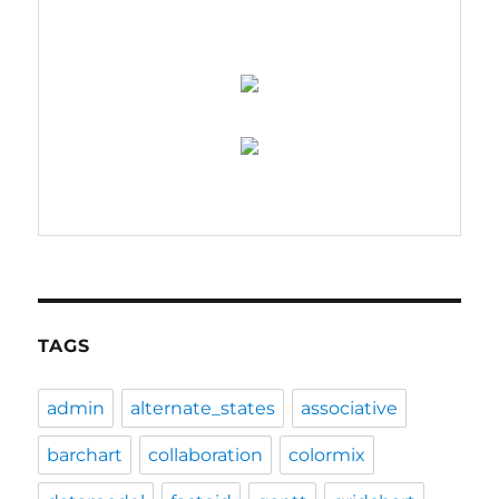
TAGS
admin
alternate_states
associative
barchart
collaboration
colormix