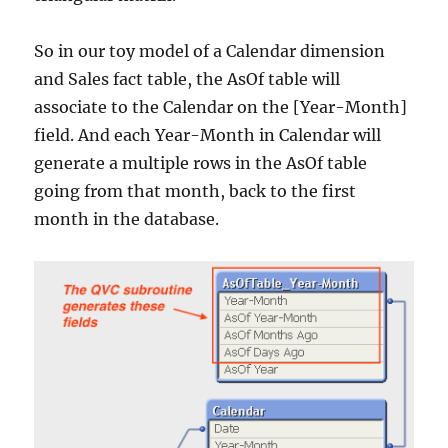
So in our toy model of a Calendar dimension
and Sales fact table, the AsOf table will
associate to the Calendar on the [Year-Month]
field. And each Year-Month in Calendar will
generate a multiple rows in the AsOf table
going from that month, back to the first
month in the database.