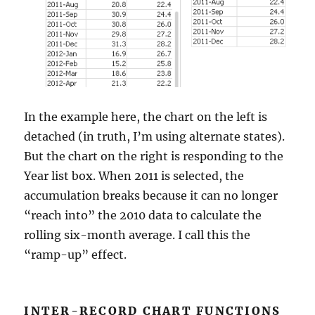
In the example here, the chart on the left is
detached (in truth, I’m using alternate states).
But the chart on the right is responding to the
Year list box. When 2011 is selected, the
accumulation breaks because it can no longer
“reach into” the 2010 data to calculate the
rolling six-month average. I call this the
“ramp-up” effect.
INTER-RECORD CHART FUNCTIONS