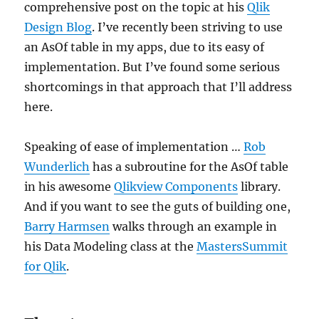
comprehensive post on the topic at his
Qlik
Design Blog
. I’ve recently been striving to use
an AsOf table in my apps, due to its easy of
implementation. But I’ve found some serious
shortcomings in that approach that I’ll address
here.
Speaking of ease of implementation …
Rob
Wunderlich
has a subroutine for the AsOf table
in his awesome
Qlikview Components
library.
And if you want to see the guts of building one,
Barry Harmsen
walks through an example in
his Data Modeling class at the
MastersSummit
for Qlik
.