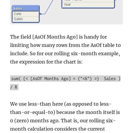
The field [AsOf Months Ago] is handy for
limiting how many rows from the AsOf table to
include. So for our rolling six-month example,
the expression for the chart is:
sum( {< [AsOf Months Ago] = {"<6"} >} Sales )
/ R
We use less-than here (as opposed to less-
than-or-equal-to) because the month itself is
0 (zero) months ago. That is, our rolling six-
month calculation considers the current