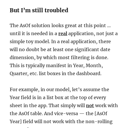
But I’m still troubled
The AsOf solution looks great at this point …
until it is needed in a
real
application, not just a
simple toy model. In a real application, there
will no doubt be at least one significant date
dimension, by which most filtering is done.
This is typically manifest in Year, Month,
Quarter, etc. list boxes in the dashboard.
For example, in our model, let’s assume the
Year field is in a list box at the top of every
sheet in the app. That simply will
not
work with
the AsOf table. And vice-versa — the [AsOf
Year] field will not work with the non-rolling