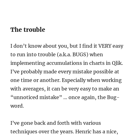
The trouble
I don’t know about you, but I find it VERY easy
to run into trouble (a.k.a. BUGS) when
implementing accumulations in charts in Qlik.
I’ve probably made every mistake possible at
one time or another. Especially when working
with averages, it can be very easy to make an
“unnoticed mistake” … once again, the Bug-
word.
I’ve gone back and forth with various
techniques over the years. Henric has a nice,