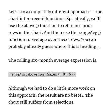
Let’s try a completely different approach — the
chart inter-record functions. Specifically, we’ll
use the above() function to reference prior
rows in the chart. And then use the rangeAvg()
function to average over these rows. You can
probably already guess where this is heading …
The rolling six-month average expression is:
rangeAvg(above(sum(Sales), 0, 6))
Although we had to do a little more work on
this approach, the result are no better. The
chart still suffers from selections.