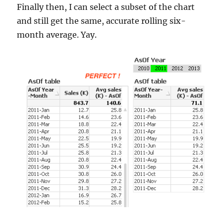
Finally then, I can select a subset of the chart
and still get the same, accurate rolling six-
month average. Yay.