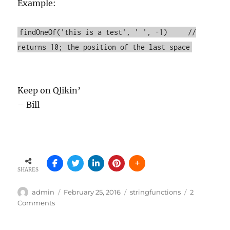
Example:
findOneOf('this is a test', ' ', -1) //
returns 10; the position of the last space
Keep on Qlikin’
– Bill
SHARES
Author
Posted
Tags
admin
February 25, 2016
stringfunctions
2
on
on
Comments
Did
you