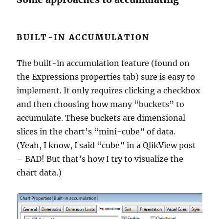
BUILT-IN ACCUMULATION
The built-in accumulation feature (found on
the Expressions properties tab) sure is easy to
implement. It only requires clicking a checkbox
and then choosing how many “buckets” to
accumulate. These buckets are dimensional
slices in the chart’s “mini-cube” of data.
(Yeah, I know, I said “cube” in a QlikView post
– BAD! But that’s how I try to visualize the
chart data.)