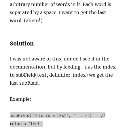
arbitrary number of words in it. Each word is
separated by a space. I want to get the
last
word
. (ahem!)
Solution
I was not aware of this, nor do I see it in the
documentation, but by feeding -1 as the index
to subField(text, delimiter, index) we get the
last subField.
Example:
subField('this is a test', ' ', -1) //
returns 'test'