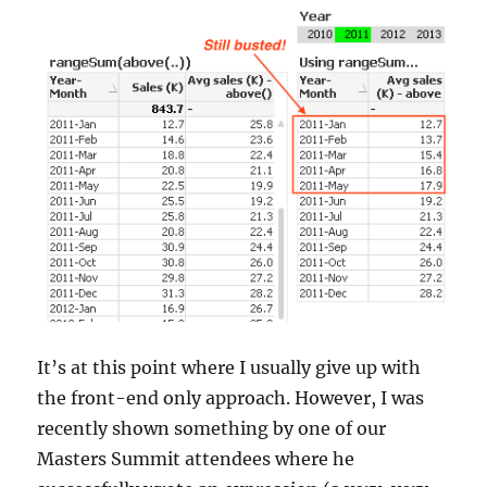
It’s at this point where I usually give up with
the front-end only approach. However, I was
recently shown something by one of our
Masters Summit attendees where he