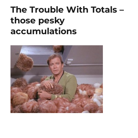
get
The Trouble With Totals –
the
memo?
those pesky
…
accumulations
finding
the
subField
of
a
string