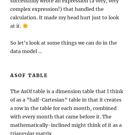
successfully wrote an expression (a very, very
complex expression!) that handled the
calculation. It made my head hurt just to look
at it.
So let’s look at some things we can do in the
data model …
ASOF TABLE
The AsOf table is a dimension table that I think
of as a “half-Cartesian” table in that it creates
a row in the table for each month, combined
with every month that came before it. The
mathematically-inclined might think of it as a
triangular matrix.