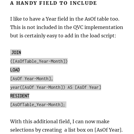
A HANDY FIELD TO INCLUDE
I like to have a Year field in the AsOf table too.
This is not included in the QVC implementation
but is certainly easy to add in the load script:
JOIN
([AsOfTable_Year-Month])
LOAD
[AsOf Year-Month],
year([AsOf Year-Month]) AS [AsOf Year]
RESIDENT
[AsOfTable_Year-Month];
With this additional field, I can now make
selections by creating a list box on [AsOf Year].