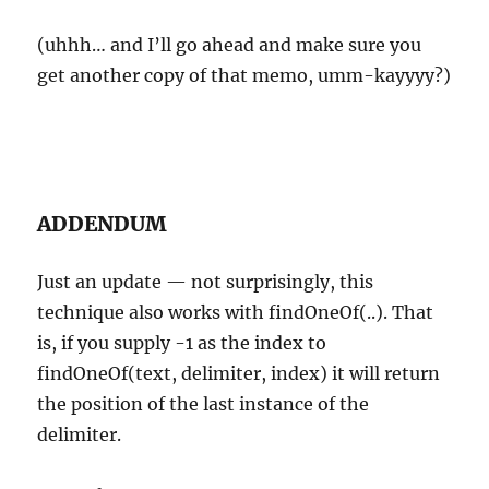
(uhhh… and I’ll go ahead and make sure you
get another copy of that memo, umm-kayyyy?)
ADDENDUM
Just an update — not surprisingly, this
technique also works with findOneOf(..). That
is, if you supply -1 as the index to
findOneOf(text, delimiter, index) it will return
the position of the last instance of the
delimiter.