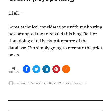
–
those
Hi all –
pesky
accumulations
Some technical considerations with my hosting
has prompted me to rebuild this blog. Rather
than doing a full backup & restore of the
database, I’m simply going to recreate the prior
posts.
SHARES
Author
Posted
on
admin
November 10, 2010
2 Comments
on
Grand
(re)opening