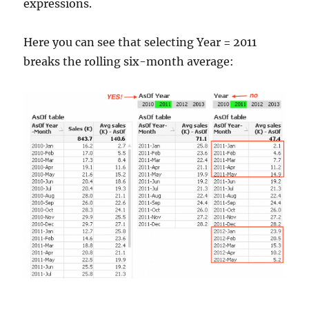
expressions.
Here you can see that selecting Year = 2011
breaks the rolling six-month average: