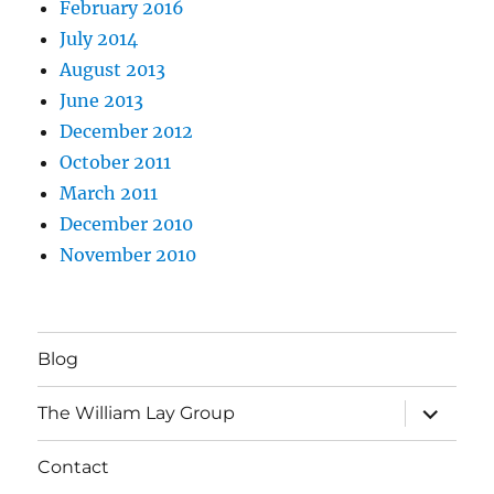
February 2016
July 2014
August 2013
June 2013
December 2012
October 2011
March 2011
December 2010
November 2010
Blog
expand
The William Lay Group
child
menu
Contact