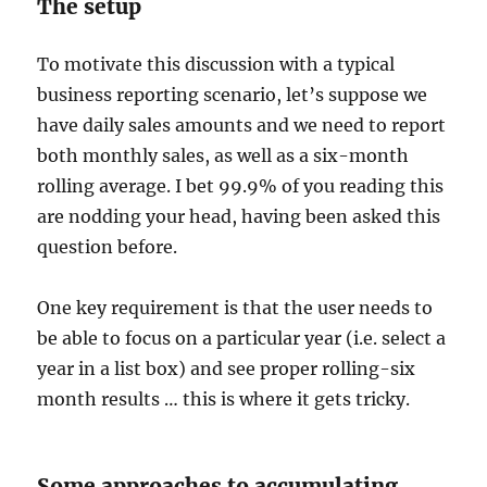
The setup
To motivate this discussion with a typical
business reporting scenario, let’s suppose we
have daily sales amounts and we need to report
both monthly sales, as well as a six-month
rolling average. I bet 99.9% of you reading this
are nodding your head, having been asked this
question before.
One key requirement is that the user needs to
be able to focus on a particular year (i.e. select a
year in a list box) and see proper rolling-six
month results … this is where it gets tricky.
Some approaches to accumulating