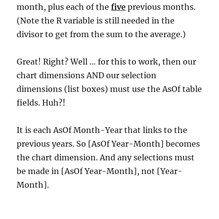
month, plus each of the
five
previous months.
(Note the R variable is still needed in the
divisor to get from the sum to the average.)
Great! Right? Well … for this to work, then our
chart dimensions AND our selection
dimensions (list boxes) must use the AsOf table
fields. Huh?!
It is each AsOf Month-Year that links to the
previous years. So [AsOf Year-Month] becomes
the chart dimension. And any selections must
be made in [AsOf Year-Month], not [Year-
Month].