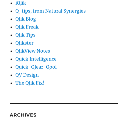
iQlik
Q-tips, from Natural Synergies
Qlik Blog
Qlik Freak
Qlik Tips
Qlikster
QlikView Notes
Quick Intelligence
Quick-Qlear-Qool
QV Design
The Qlik Fix!
ARCHIVES