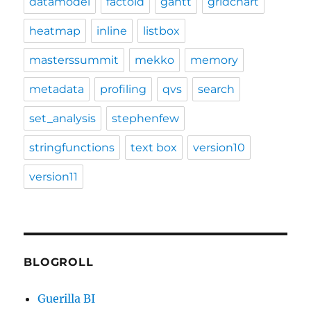
datamodel
factoid
gantt
gridchart
heatmap
inline
listbox
masterssummit
mekko
memory
metadata
profiling
qvs
search
set_analysis
stephenfew
stringfunctions
text box
version10
version11
BLOGROLL
Guerilla BI