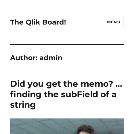
The Qlik Board!
MENU
Author:
admin
Did you get the memo? …
finding the subField of a
string