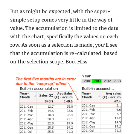
But as might be expected, with the super-
simple setup comes very little in the way of
value. The accumulation is limited to the data
with the chart, specifically the values on each
row. As soon as a selection is made, you’ll see
that the accumulation is re-calculated, based
on the selection scope. Boo. Hiss.