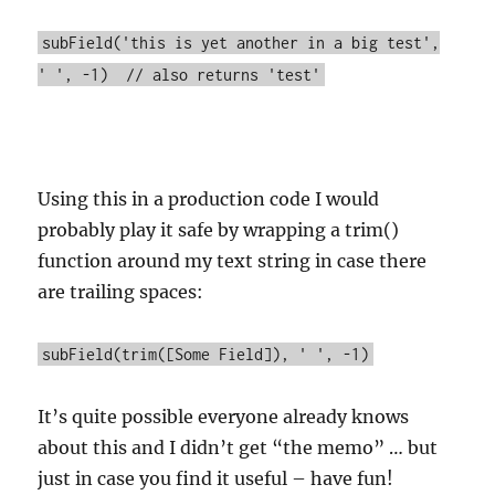
subField('this is yet another in a big test',
' ', -1) // also returns 'test'
Using this in a production code I would
probably play it safe by wrapping a trim()
function around my text string in case there
are trailing spaces:
subField(trim([Some Field]), ' ', -1)
It’s quite possible everyone already knows
about this and I didn’t get “the memo” … but
just in case you find it useful – have fun!