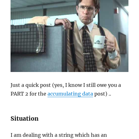
Just a quick post (yes, I know I still owe you a
PART 2 for the
accumulating data
post) ..
Situation
I am dealing with a string which has an