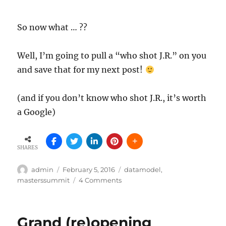
So now what … ??
Well, I’m going to pull a “who shot J.R.” on you
and save that for my next post!
(and if you don’t know who shot J.R., it’s worth
a Google)
SHARES
Author
Posted
Tags
admin
February 5, 2016
datamodel
,
on
on
masterssummit
4 Comments
The
Trouble
With
Grand (re)opening
Totals