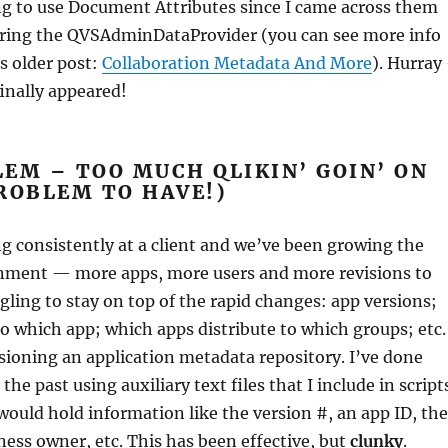
ng to use Document Attributes since I came across them
oring the QVSAdminDataProvider (you can see more info
is older post:
Collaboration Metadata And More
). Hurray
inally appeared!
EM – TOO MUCH QLIKIN’ GOIN’ ON
ROBLEM TO HAVE!)
g consistently at a client and we’ve been growing the
nment — more apps, more users and more revisions to
ggling to stay on top of the rapid changes: app versions;
o which app; which apps distribute to which groups; etc.
isioning an application metadata repository. I’ve done
 the past using auxiliary text files that I include in script
 would hold information like the version #, an app ID, the
ness owner, etc. This has been effective, but
clunky
.