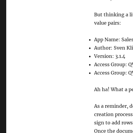
But thinking a l
value pairs:
App Name: Sales
Author: Sven Kl
Version: 3.1.4
Access Group: Q
Access Group: Q
Ah ha! What a pe
As a reminder, d
creation proces
sign to add rows
Once the document