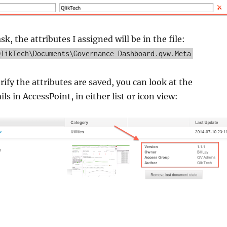
ask, the attributes I assigned will be in the file:
QlikTech\Documents\Governance Dashboard.qvw.Meta
rify the attributes are saved, you can look at the
s in AccessPoint, in either list or icon view: