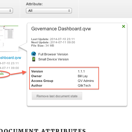
 DOCUMENT ATTRIBUTES