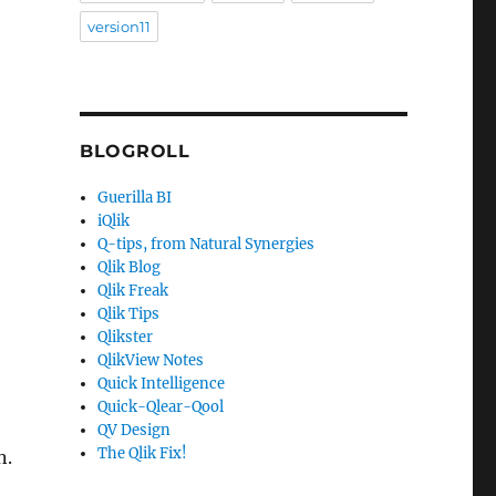
version11
BLOGROLL
Guerilla BI
iQlik
Q-tips, from Natural Synergies
Qlik Blog
Qlik Freak
Qlik Tips
Qlikster
QlikView Notes
Quick Intelligence
Quick-Qlear-Qool
QV Design
The Qlik Fix!
n.