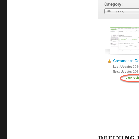
DEFINING