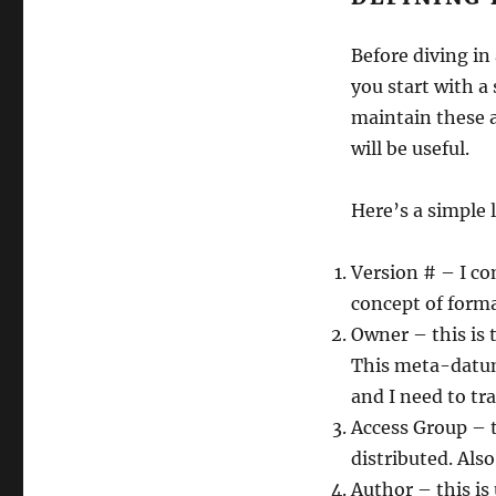
Before diving in
you start with a
maintain these a
will be useful.
Here’s a simple 
Version # – I c
concept of formal
Owner – this is 
This meta-datum
and I need to tr
Access Group – t
distributed. Als
Author – this is