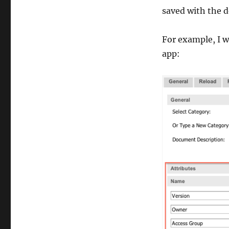
saved with the d
For example, I w
app: