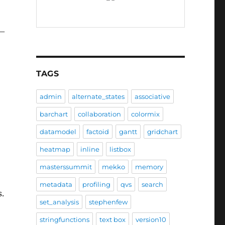
 –
TAGS
admin
alternate_states
associative
barchart
collaboration
colormix
datamodel
factoid
gantt
gridchart
heatmap
inline
listbox
masterssummit
mekko
memory
metadata
profiling
qvs
search
s.
set_analysis
stephenfew
stringfunctions
text box
version10