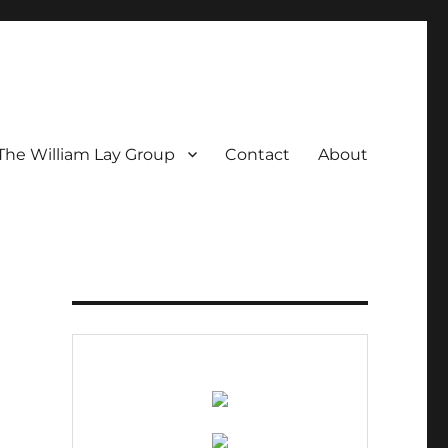
The William Lay Group
Contact
About