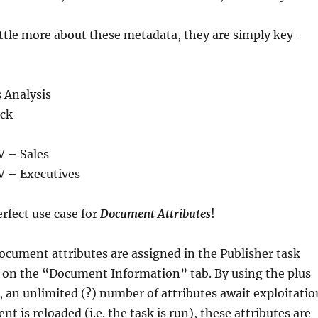
ittle more about these metadata, they are simply key-
 Analysis
ick
V – Sales
V – Executives
rfect use case for
Document Attributes
!
ocument attributes are assigned in the Publisher task
s on the “Document Information” tab. By using the plus
, an unlimited (?) number of attributes await exploitatio
 is reloaded (i.e. the task is run), these attributes are