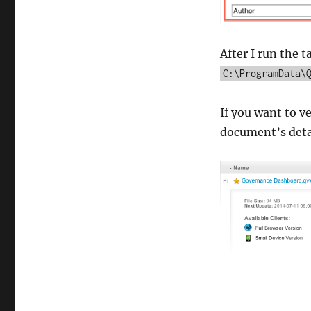
After I run the t
C:\ProgramData\
If you want to ve
document’s detail