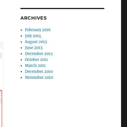
ARCHIVES
February 2016
July 2014
August 2013
June 2013
December 2012
October 2011
March 2011
December 2010
November 2010