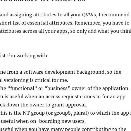
 and assigning attributes to all your QVWs, I recommend
 short list of essential attributes. Remember, you have to
ttributes across all your apps, so only add what you thin
list I’m working with:
ome from a software development background, so the
 versioning is critical for me.
the “functional” or “business” owner of the application.
 is useful when an access request comes in for an app
ack down the owner to grant approval.
his is the NT group (or groupS, plural) to which the app 
o useful when on-boarding new users.
 useful when you have many people contributing to the