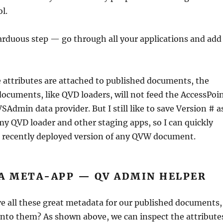
l.
rduous step — go through all your applications and add
 attributes are attached to published documents, the
cuments, like QVD loaders, will not feed the AccessPoi
SAdmin data provider. But I still like to save Version # a
my QVD loader and other staging apps, so I can quickly
 recently deployed version of any QVW document.
 A META-APP — QV ADMIN HELPER
e all these great metadata for our published documents,
into them? As shown above, we can inspect the attribute