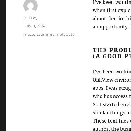
I’ve been wanti
when first expl
Author
Bill Lay
about that in th
Posted
July 11, 2014
an opportunity f
on
Tags
masterssummit
,
metadata
THE PROBL
(A GOOD P
I’ve been workin
QlikView enviro
apps. I was stru
who has access t
So I started env
similar things in
These text files
author, the busi