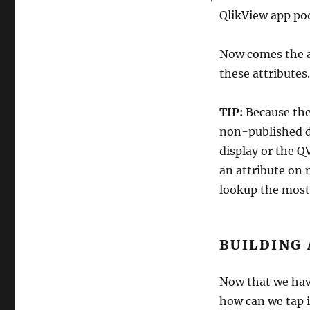
QlikView app poo
Now comes the a
these attributes.
TIP:
Because the
non-published do
display or the QV
an attribute on 
lookup the most
BUILDING
Now that we hav
how can we tap 