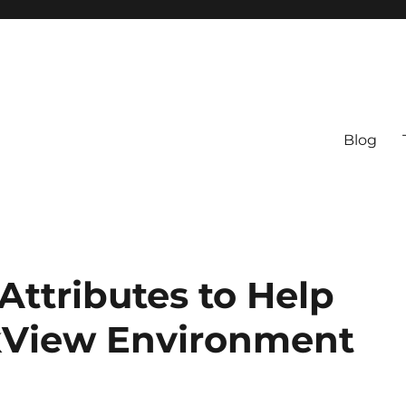
Blog
ttributes to Help
kView Environment