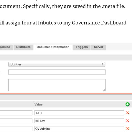
ocument. Specifically, they are saved in the .meta file.
ill assign four attributes to my Governance Dashboard