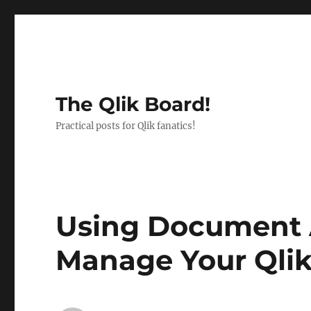
The Qlik Board!
Practical posts for Qlik fanatics!
Using Document A
Manage Your Qli